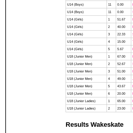
U14 (Boys)
11
0.00
U14 (Boys)
11
0.00
U14 (Girls)
1
51.67
U14 (Girls)
2
40.00
U14 (Girls)
3
22.33
U14 (Girls)
4
15.00
U14 (Girls)
5
5.67
U18 (Junior Men)
1
67.00
U18 (Junior Men)
2
52.67
U18 (Junior Men)
3
51.00
U18 (Junior Men)
4
49.00
U18 (Junior Men)
5
43.67
U18 (Junior Men)
6
20.00
U18 (Junior Ladies)
1
65.00
U18 (Junior Ladies)
2
23.00
Results Wakeskate