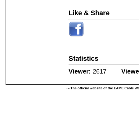
Like & Share
Statistics
Viewer:
2617
Viewe
-=
The official website of the EAME Cable 