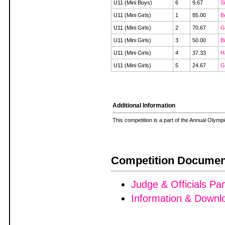
U11 (Mini Boys)
6
9.67
S
U11 (Mini Girls)
1
85.00
B
U11 (Mini Girls)
2
70.67
G
U11 (Mini Girls)
3
50.00
B
U11 (Mini Girls)
4
37.33
H
U11 (Mini Girls)
5
24.67
G
Additional Information
This competition is a part of the Annual Olym
Competition Documen
Judge & Officials Pa
Information & Downl