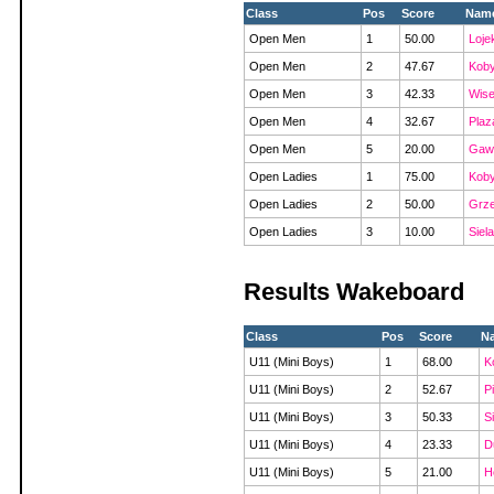
Class
Pos
Score
Nam
Open Men
1
50.00
Loje
Open Men
2
47.67
Koby
Open Men
3
42.33
Wise
Open Men
4
32.67
Plaz
Open Men
5
20.00
Gawo
Open Ladies
1
75.00
Koby
Open Ladies
2
50.00
Grze
Open Ladies
3
10.00
Siel
Results Wakeboard
Class
Pos
Score
N
U11 (Mini Boys)
1
68.00
K
U11 (Mini Boys)
2
52.67
Pi
U11 (Mini Boys)
3
50.33
S
U11 (Mini Boys)
4
23.33
D
U11 (Mini Boys)
5
21.00
H