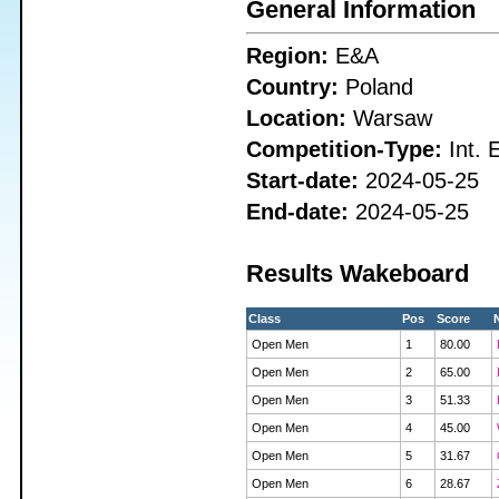
General Information
Region:
E&A
Country:
Poland
Location:
Warsaw
Competition-Type:
Int. 
Start-date:
2024-05-25
End-date:
2024-05-25
Results Wakeboard
Class
Pos
Score
Open Men
1
80.00
Open Men
2
65.00
Open Men
3
51.33
Open Men
4
45.00
Open Men
5
31.67
Open Men
6
28.67