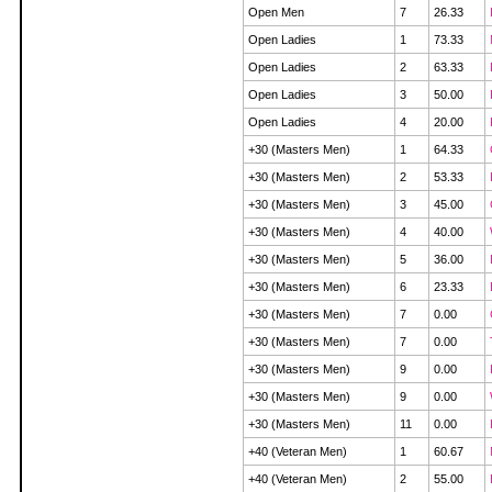
Open Men
7
26.33
Open Ladies
1
73.33
Open Ladies
2
63.33
Open Ladies
3
50.00
Open Ladies
4
20.00
+30 (Masters Men)
1
64.33
+30 (Masters Men)
2
53.33
+30 (Masters Men)
3
45.00
+30 (Masters Men)
4
40.00
+30 (Masters Men)
5
36.00
+30 (Masters Men)
6
23.33
+30 (Masters Men)
7
0.00
+30 (Masters Men)
7
0.00
+30 (Masters Men)
9
0.00
+30 (Masters Men)
9
0.00
+30 (Masters Men)
11
0.00
+40 (Veteran Men)
1
60.67
+40 (Veteran Men)
2
55.00