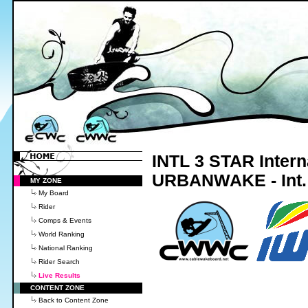
INTL 3 STAR Intern
URBANWAKE - Int.
MY ZONE
My Board
Rider
Comps & Events
World Ranking
National Ranking
Rider Search
Live Results
CONTENT ZONE
Back to Content Zone