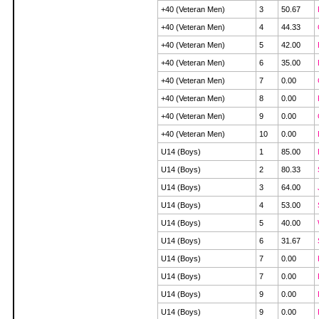
+40 (Veteran Men)
3
50.67
+40 (Veteran Men)
4
44.33
+40 (Veteran Men)
5
42.00
+40 (Veteran Men)
6
35.00
+40 (Veteran Men)
7
0.00
+40 (Veteran Men)
8
0.00
+40 (Veteran Men)
9
0.00
+40 (Veteran Men)
10
0.00
U14 (Boys)
1
85.00
U14 (Boys)
2
80.33
U14 (Boys)
3
64.00
U14 (Boys)
4
53.00
U14 (Boys)
5
40.00
U14 (Boys)
6
31.67
U14 (Boys)
7
0.00
U14 (Boys)
7
0.00
U14 (Boys)
9
0.00
U14 (Boys)
9
0.00