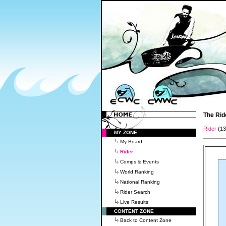
The Rid
Rider
(1
MY ZONE
My Board
Rider
Comps & Events
World Ranking
National Ranking
Rider Search
Live Results
CONTENT ZONE
Back to Content Zone