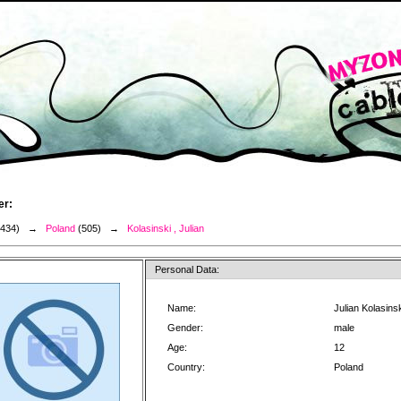
er:
3434) →
Poland
(505) →
Kolasinski , Julian
Personal Data:
Name:
Julian Kolasins
Gender:
male
Age:
12
Country:
Poland