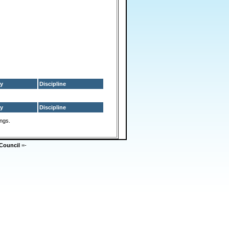
y
Discipline
y
Discipline
ings.
Council
=-