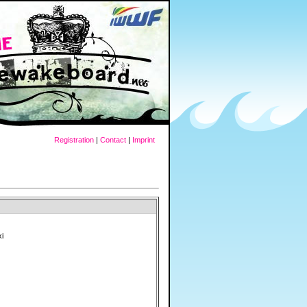
Registration
|
Contact
|
Imprint
ki