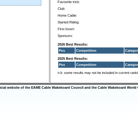
Favourite trick:
Club:
Home Cable:
Started Riding:
First Invert:
Sponsors:
2026 Best Results:
Pos
Competition
Categor
2025 Best Results:
Pos
Competition
Categor
n.b. some results may not be included in current rank
ficial website of the EAME Cable Wakeboard Council and the Cable Wakeboard World 