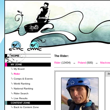
The Rider:
Rider
(13434) →
Poland
(505) →
Mackows
MY ZONE
My Board
Rider
P
Comps & Events
World Ranking
National Ranking
Rider Search
Live Results
CONTENT ZONE
Back to Content Zone