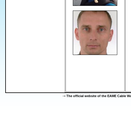
-=
The official website of the EAME Cable 