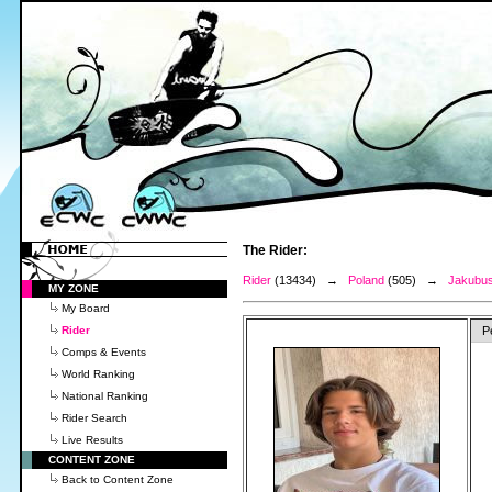
The Rider:
Rider
(13434) →
Poland
(505) →
Jakubus
MY ZONE
My Board
Rider
P
Comps & Events
World Ranking
National Ranking
Rider Search
Live Results
CONTENT ZONE
Back to Content Zone