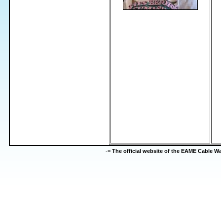
-=
The official website of the EAME Cable 