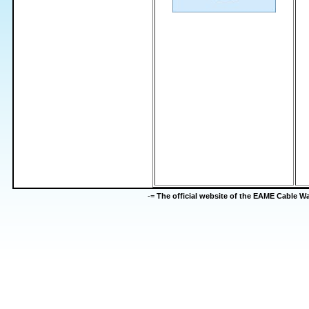
-=
The official website of the EAME Cable 