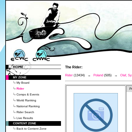
The Rider:
Rider
(13434) →
Poland
(505) →
Olaf, Sy
MY ZONE
My Board
Rider
P
Comps & Events
World Ranking
National Ranking
Rider Search
Live Results
CONTENT ZONE
Back to Content Zone