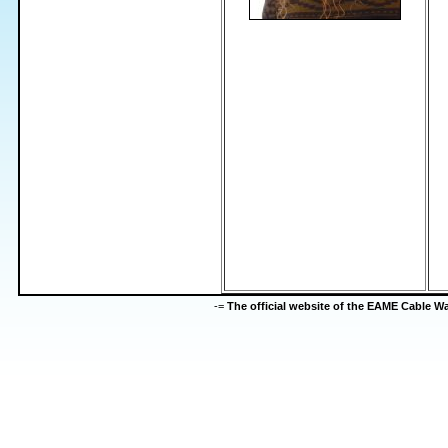
-=
The official website of the EAME Cable 