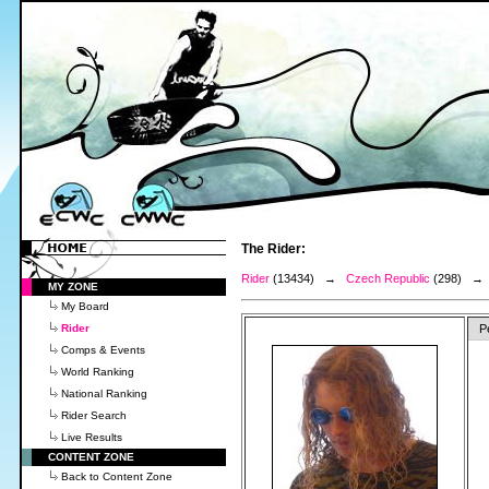
The Rider:
Rider
(13434) →
Czech Republic
(298) 
MY ZONE
My Board
Rider
P
Comps & Events
World Ranking
National Ranking
Rider Search
Live Results
CONTENT ZONE
Back to Content Zone