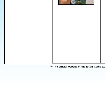
-=
The official website of the EAME Cable 