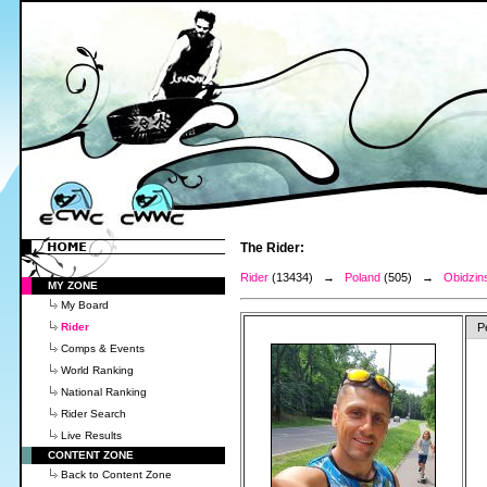
The Rider:
Rider
(13434) →
Poland
(505) →
Obidzins
MY ZONE
My Board
Rider
P
Comps & Events
World Ranking
National Ranking
Rider Search
Live Results
CONTENT ZONE
Back to Content Zone