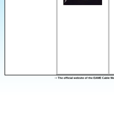
-=
The official website of the EAME Cable 