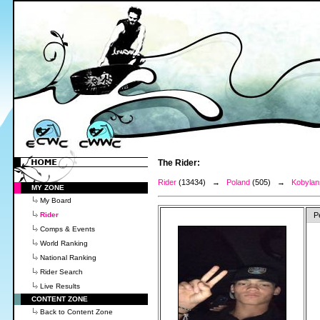
The Rider:
Rider
(13434) →
Poland
(505) →
Kobylan
MY ZONE
My Board
Rider
P
Comps & Events
World Ranking
National Ranking
Rider Search
Live Results
CONTENT ZONE
Back to Content Zone