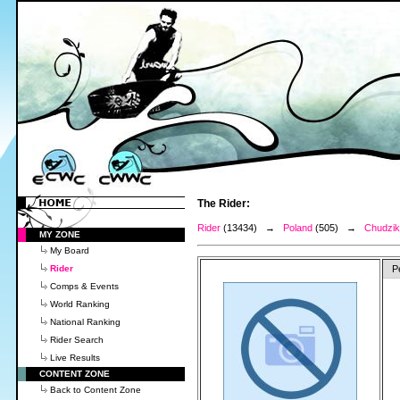
The Rider:
Rider
(13434) →
Poland
(505) →
Chudzik
MY ZONE
My Board
Rider
P
Comps & Events
World Ranking
National Ranking
Rider Search
Live Results
CONTENT ZONE
Back to Content Zone