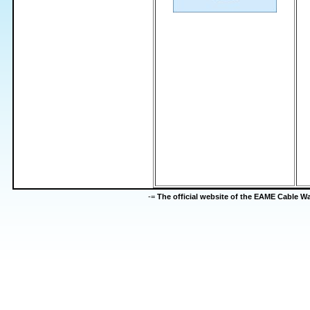
-=
The official website of the EAME Cable 