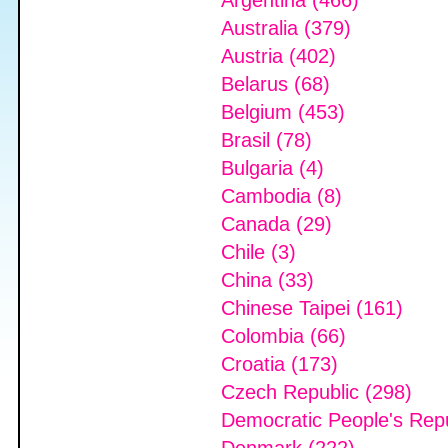
Argentina (466)
Australia (379)
Austria (402)
Belarus (68)
Belgium (453)
Brasil (78)
Bulgaria (4)
Cambodia (8)
Canada (29)
Chile (3)
China (33)
Chinese Taipei (161)
Colombia (66)
Croatia (173)
Czech Republic (298)
Democratic People's Repu