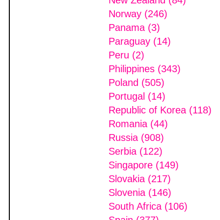
New Zealand (84)
Norway (246)
Panama (3)
Paraguay (14)
Peru (2)
Philippines (343)
Poland (505)
Portugal (14)
Republic of Korea (118)
Romania (44)
Russia (908)
Serbia (122)
Singapore (149)
Slovakia (217)
Slovenia (146)
South Africa (106)