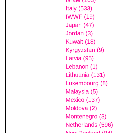
Israel (163)
Italy (533)
IWWF (19)
Japan (47)
Jordan (3)
Kuwait (18)
Kyrgyzstan (9)
Latvia (95)
Lebanon (1)
Lithuania (131)
Luxembourg (8)
Malaysia (5)
Mexico (137)
Moldova (2)
Montenegro (3)
Netherlands (596)