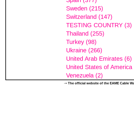
Spain (377)
Sweden (215)
Switzerland (147)
TESTING COUNTRY (3)
Thailand (255)
Turkey (98)
Ukraine (266)
United Arab Emirates (6)
United States of America
Venezuela (2)
-=
The official website of the EAME Cable 