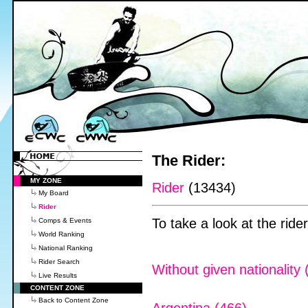
The Rider:
MY ZONE
Rider
(13434)
My Board
Rider
To take a look at the rider
Comps & Events
World Ranking
National Ranking
Rider Search
Without given nationality 
Live Results
CONTENT ZONE
Back to Content Zone