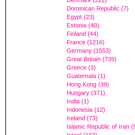
Denmark (222)
Dominican Republic (7)
Egypt (23)
Estonia (40)
Finland (44)
France (1216)
Germany (1553)
Great Britain (739)
Greece (3)
Guatemala (1)
Hong Kong (39)
Hungary (371)
India (1)
Indonesia (12)
Ireland (73)
Islamic Republic of Iran (