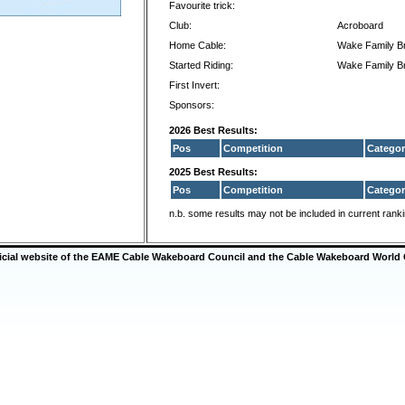
Favourite trick:
Club:
Acroboard
Home Cable:
Wake Family B
Started Riding:
Wake Family B
First Invert:
Sponsors:
2026 Best Results:
Pos
Competition
Categor
2025 Best Results:
Pos
Competition
Categor
n.b. some results may not be included in current rank
ficial website of the EAME Cable Wakeboard Council and the Cable Wakeboard World 