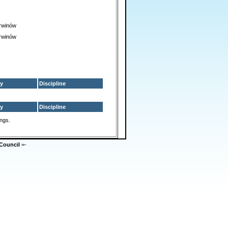
rwinów
rwinów
y
Discipline
y
Discipline
ings.
Council
=-