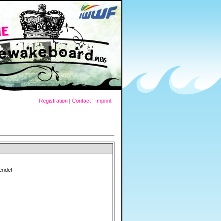
Registration
|
Contact
|
Imprint
rendel