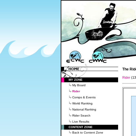
The Rid
Rider
(1
MY ZONE
My Board
Rider
Comps & Events
World Ranking
National Ranking
Rider Search
Live Results
CONTENT ZONE
Back to Content Zone