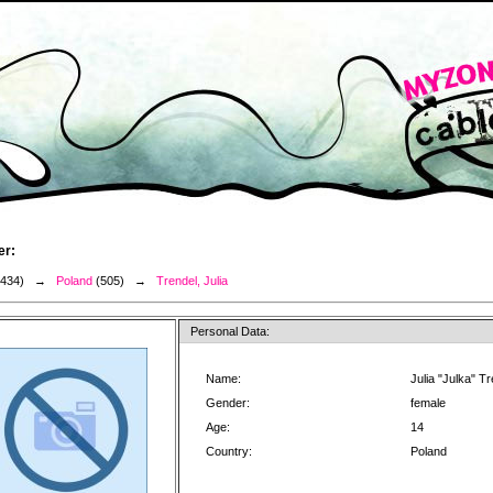
er:
3434) →
Poland
(505) →
Trendel, Julia
Personal Data:
Name:
Julia "Julka" T
Gender:
female
Age:
14
Country:
Poland