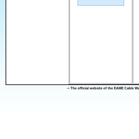
-=
The official website of the EAME Cable 