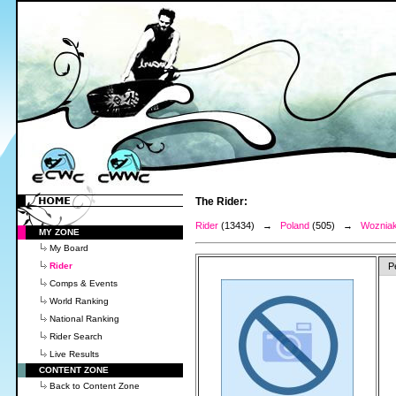
The Rider:
Rider
(13434) →
Poland
(505) →
Wozniak
MY ZONE
My Board
Rider
P
Comps & Events
World Ranking
National Ranking
Rider Search
Live Results
CONTENT ZONE
Back to Content Zone