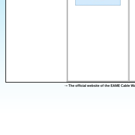
-=
The official website of the EAME Cable 