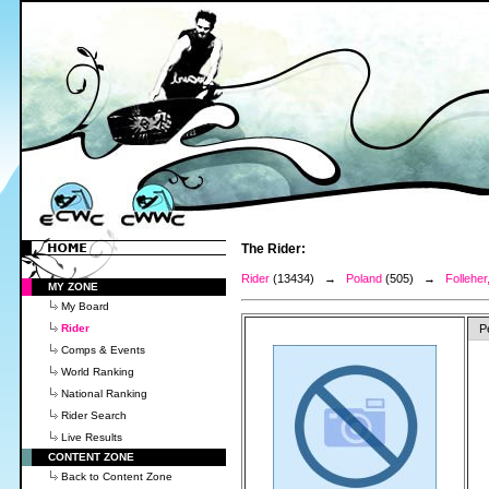
The Rider:
Rider
(13434) →
Poland
(505) →
Folleher
MY ZONE
My Board
Rider
P
Comps & Events
World Ranking
National Ranking
Rider Search
Live Results
CONTENT ZONE
Back to Content Zone