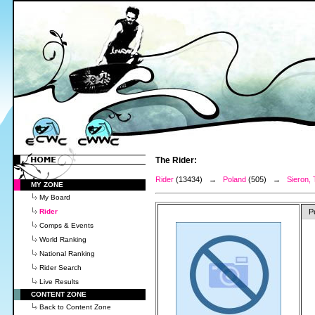
The Rider:
Rider
(13434) →
Poland
(505) →
Sieron,
MY ZONE
My Board
Rider
P
Comps & Events
World Ranking
National Ranking
Rider Search
Live Results
CONTENT ZONE
Back to Content Zone