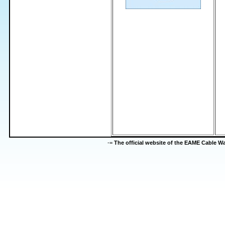
-=
The official website of the EAME Cable 