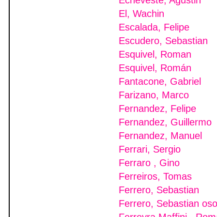
Echeveste, Agustin
El, Wachin
Escalada, Felipe
Escudero, Sebastian
Esquivel, Roman
Esquivel, Román
Fantacone, Gabriel
Farizano, Marco
Fernandez, Felipe
Fernandez, Guillermo
Fernandez, Manuel
Ferrari, Sergio
Ferraro , Gino
Ferreiros, Tomas
Ferrero, Sebastian
Ferrero, Sebastian os