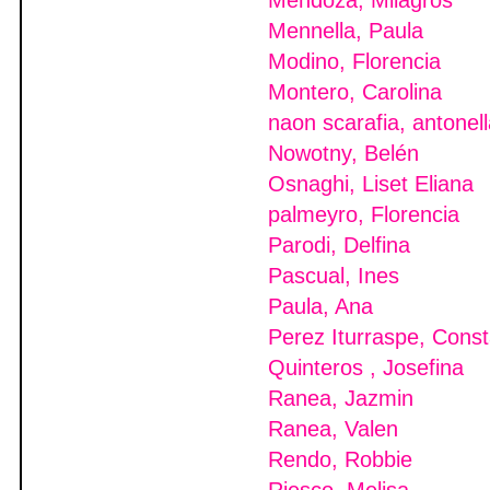
Mendoza, Milagros
Mennella, Paula
Modino, Florencia
Montero, Carolina
naon scarafia, antonel
Nowotny, Belén
Osnaghi, Liset Eliana
palmeyro, Florencia
Parodi, Delfina
Pascual, Ines
Paula, Ana
Perez Iturraspe, Cons
Quinteros , Josefina
Ranea, Jazmin
Ranea, Valen
Rendo, Robbie