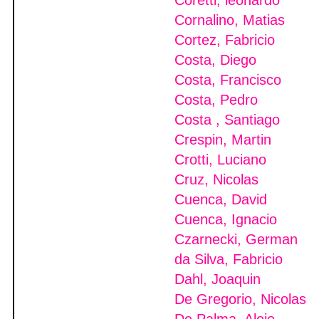
Coretti, leonardo
Cornalino, Matias
Cortez, Fabricio
Costa, Diego
Costa, Francisco
Costa, Pedro
Costa , Santiago
Crespin, Martin
Crotti, Luciano
Cruz, Nicolas
Cuenca, David
Cuenca, Ignacio
Czarnecki, German
da Silva, Fabricio
Dahl, Joaquin
De Gregorio, Nicolas