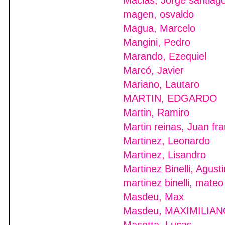
Macias, Jorge santiag
magen, osvaldo
Magua, Marcelo
Mangini, Pedro
Marando, Ezequiel
Marcó, Javier
Mariano, Lautaro
MARTIN, EDGARDO
Martin, Ramiro
Martin reinas, Juan fr
Martinez, Leonardo
Martinez, Lisandro
Martinez Binelli, Agusti
martinez binelli, mateo
Masdeu, Max
Masdeu, MAXIMILIAN