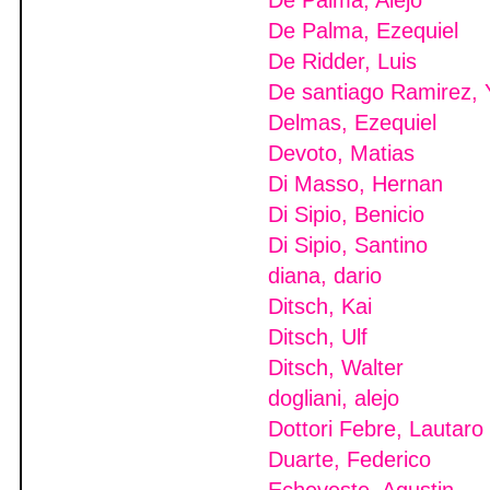
De Palma, Alejo
De Palma, Ezequiel
De Ridder, Luis
De santiago Ramirez, 
Delmas, Ezequiel
Devoto, Matias
Di Masso, Hernan
Di Sipio, Benicio
Di Sipio, Santino
diana, dario
Ditsch, Kai
Ditsch, Ulf
Ditsch, Walter
dogliani, alejo
Dottori Febre, Lautaro
Duarte, Federico