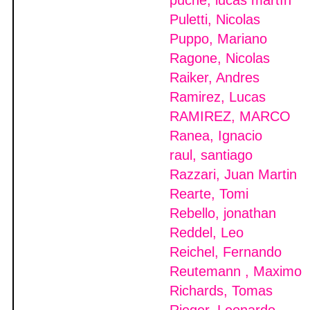
puche, lucas martìn
Puletti, Nicolas
Puppo, Mariano
Ragone, Nicolas
Raiker, Andres
Ramirez, Lucas
RAMIREZ, MARCO
Ranea, Ignacio
raul, santiago
Razzari, Juan Martin
Rearte, Tomi
Rebello, jonathan
Reddel, Leo
Reichel, Fernando
Reutemann , Maximo
Richards, Tomas