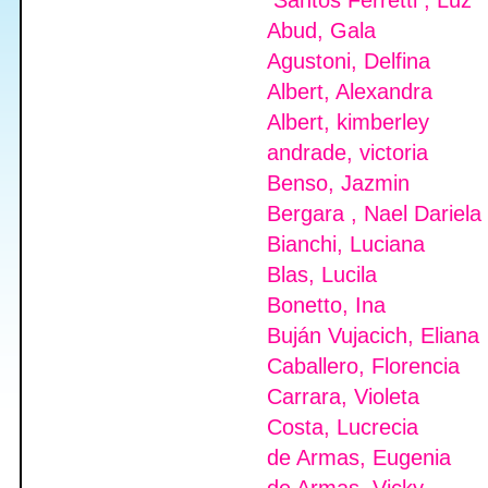
Santos Ferretti , Luz
Abud, Gala
Agustoni, Delfina
Albert, Alexandra
Albert, kimberley
andrade, victoria
Benso, Jazmin
Bergara , Nael Dariela
Bianchi, Luciana
Blas, Lucila
Bonetto, Ina
Buján Vujacich, Eliana
Caballero, Florencia
Carrara, Violeta
Costa, Lucrecia
de Armas, Eugenia