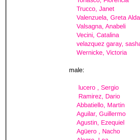
Torlasco, Florencia
Trucco, Janet
Valenzuela, Greta Ald
Valsagna, Anabeli
Vecini, Catalina
velazquez garay, sash
Wernicke, Victoria
male:
lucero , Sergio
Ramirez, Dario
Abbatiello, Martin
Aguilar, Guillermo
Agustin, Ezequiel
Agüero , Nacho