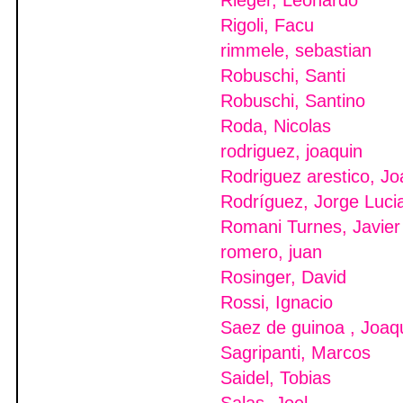
Rieger, Leonardo
Rigoli, Facu
rimmele, sebastian
Robuschi, Santi
Robuschi, Santino
Roda, Nicolas
rodriguez, joaquin
Rodriguez arestico, Jo
Rodríguez, Jorge Luci
Romani Turnes, Javier
romero, juan
Rosinger, David
Rossi, Ignacio
Saez de guinoa , Joaq
Sagripanti, Marcos
Saidel, Tobias