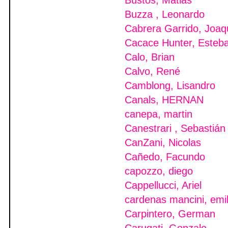
Bustos, Matias
Buzza , Leonardo
Cabrera Garrido, Joaq
Cacace Hunter, Esteb
Calo, Brian
Calvo, René
Camblong, Lisandro
Canals, HERNAN
canepa, martin
Canestrari , Sebastián
CanZani, Nicolas
Cañedo, Facundo
capozzo, diego
Cappellucci, Ariel
cardenas mancini, emi
Carpintero, German