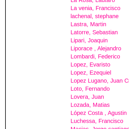
La Rosa, Lautaro
La venia, Francisco
lachenal, stephane
Lastra, Martin
Latorre, Sebastian
Lipari, Joaquin
Liporace , Alejandro
Lombardi, Federico
Lopez, Evaristo
Lopez, Ezequiel
Lopez Lugano, Juan C
Loto, Fernando
Lovera, Juan
Lozada, Matias
López Costa , Agustin
Luchessa, Francisco