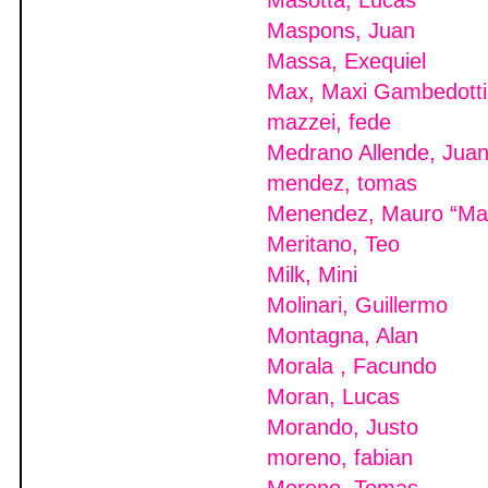
Masotta, Lucas
Maspons, Juan
Massa, Exequiel
Max, Maxi Gambedotti
mazzei, fede
Medrano Allende, Jua
mendez, tomas
Menendez, Mauro “M
Meritano, Teo
Milk, Mini
Molinari, Guillermo
Montagna, Alan
Morala , Facundo
Moran, Lucas
Morando, Justo
moreno, fabian