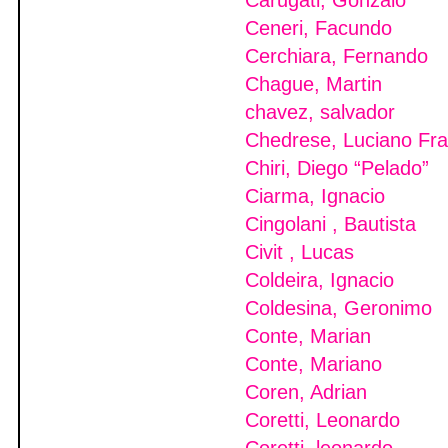
Carugati, Gonzalo
Ceneri, Facundo
Cerchiara, Fernando
Chague, Martin
chavez, salvador
Chedrese, Luciano Fra
Chiri, Diego “Pelado”
Ciarma, Ignacio
Cingolani , Bautista
Civit , Lucas
Coldeira, Ignacio
Coldesina, Geronimo
Conte, Marian
Conte, Mariano
Coren, Adrian
Coretti, Leonardo