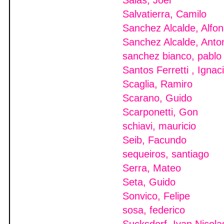
Salas, Joel
Salvatierra, Camilo
Sanchez Alcalde, Alfo
Sanchez Alcalde, Anto
sanchez bianco, pablo
Santos Ferretti , Ignac
Scaglia, Ramiro
Scarano, Guido
Scarponetti, Gon
schiavi, mauricio
Seib, Facundo
sequeiros, santiago
Serra, Mateo
Seta, Guido
Sonvico, Felipe
sosa, federico