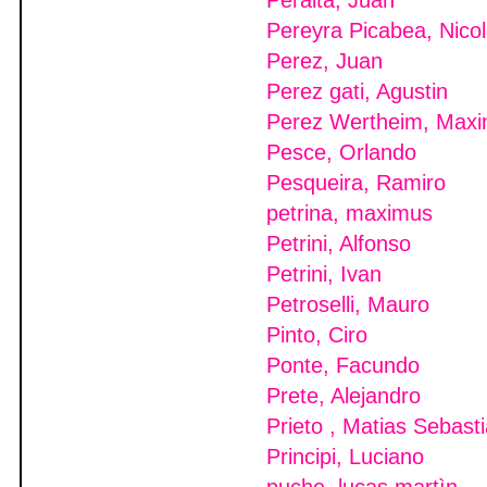
Peralta, Juan
Pereyra Picabea, Nico
Perez, Juan
Perez gati, Agustin
Perez Wertheim, Maxim
Pesce, Orlando
Pesqueira, Ramiro
petrina, maximus
Petrini, Alfonso
Petrini, Ivan
Petroselli, Mauro
Pinto, Ciro
Ponte, Facundo
Prete, Alejandro
Prieto , Matias Sebast
Principi, Luciano