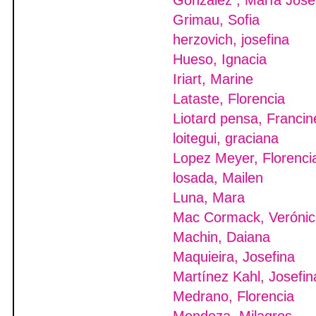
González , María Jose
Grimau, Sofia
herzovich, josefina
Hueso, Ignacia
Iriart, Marine
Lataste, Florencia
Liotard pensa, Francin
loitegui, graciana
Lopez Meyer, Florenci
losada, Mailen
Luna, Mara
Mac Cormack, Verónic
Machin, Daiana
Maquieira, Josefina
Martínez Kahl, Josefin
Medrano, Florencia