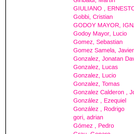
Giribaldi, Martin
GIULIANO , ERNEST
Gobbi, Cristian
GODOY MAYOR, IGN
Godoy Mayor, Lucio
Gomez, Sebastian
Gomez Samela, Javier
Gonzalez, Jonatan Da
Gonzalez, Lucas
Gonzalez, Lucio
Gonzalez, Tomas
Gonzalez Calderon , J
González , Ezequiel
González , Rodrigo
gori, adrian
Gómez , Pedro