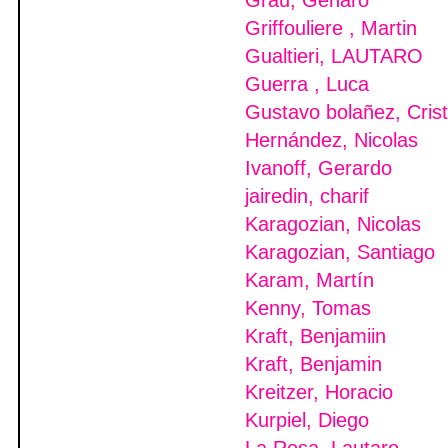
Grau, Genaro
Griffouliere , Martin
Gualtieri, LAUTARO
Guerra , Luca
Gustavo bolañez, Crist
Hernández, Nicolas
Ivanoff, Gerardo
jairedin, charif
Karagozian, Nicolas
Karagozian, Santiago
Karam, Martín
Kenny, Tomas
Kraft, Benjamiin
Kraft, Benjamin
Kreitzer, Horacio
Kurpiel, Diego