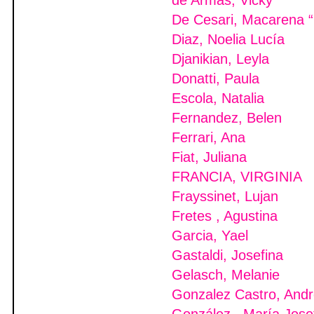
de Armas, Vicky
De Cesari, Macarena “
Diaz, Noelia Lucía
Djanikian, Leyla
Donatti, Paula
Escola, Natalia
Fernandez, Belen
Ferrari, Ana
Fiat, Juliana
FRANCIA, VIRGINIA
Frayssinet, Lujan
Fretes , Agustina
Garcia, Yael
Gastaldi, Josefina
Gelasch, Melanie
Gonzalez Castro, And