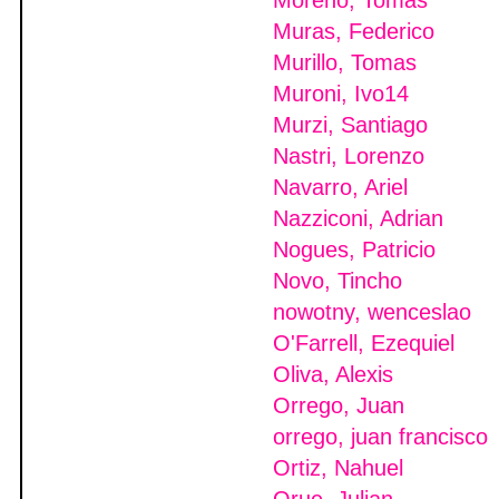
Moreno, Tomas
Muras, Federico
Murillo, Tomas
Muroni, Ivo14
Murzi, Santiago
Nastri, Lorenzo
Navarro, Ariel
Nazziconi, Adrian
Nogues, Patricio
Novo, Tincho
nowotny, wenceslao
O'Farrell, Ezequiel
Oliva, Alexis
Orrego, Juan
orrego, juan francisco
Ortiz, Nahuel