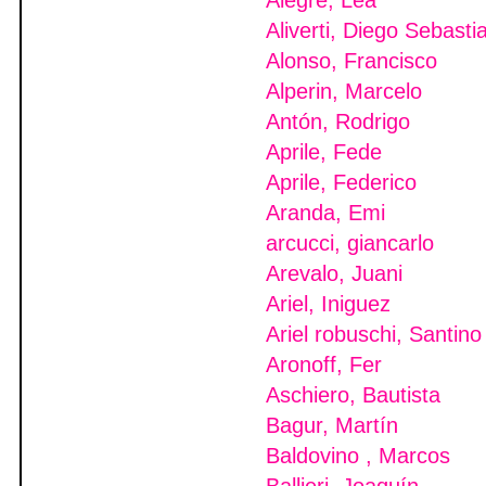
Alegre, Lea
Aliverti, Diego Sebasti
Alonso, Francisco
Alperin, Marcelo
Antón, Rodrigo
Aprile, Fede
Aprile, Federico
Aranda, Emi
arcucci, giancarlo
Arevalo, Juani
Ariel, Iniguez
Ariel robuschi, Santino
Aronoff, Fer
Aschiero, Bautista
Bagur, Martín
Baldovino , Marcos