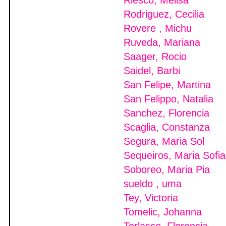
Riesco, Melisa
Rodriguez, Cecilia
Rovere , Michu
Ruveda, Mariana
Saager, Rocio
Saidel, Barbi
San Felipe, Martina
San Felippo, Natalia
Sanchez, Florencia
Scaglia, Constanza
Segura, Maria Sol
Sequeiros, Maria Sofia
Soboreo, Maria Pia
sueldo , uma
Tey, Victoria
Tomelic, Johanna