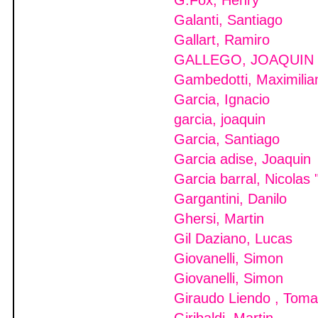
G.Fox, Henry
Galanti, Santiago
Gallart, Ramiro
GALLEGO, JOAQUIN
Gambedotti, Maximilia
Garcia, Ignacio
garcia, joaquin
Garcia, Santiago
Garcia adise, Joaquin
Garcia barral, Nicolas 
Gargantini, Danilo
Ghersi, Martin
Gil Daziano, Lucas
Giovanelli, Simon
Giovanelli, Simon
Giraudo Liendo , Tom