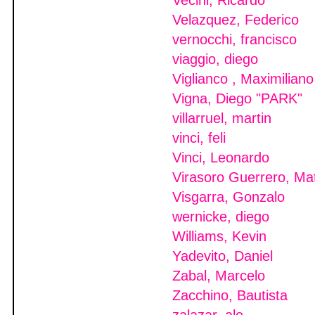
Vecini, Ricardo
Velazquez, Federico
vernocchi, francisco
viaggio, diego
Viglianco , Maximiliano
Vigna, Diego "PARK"
villarruel, martin
vinci, feli
Vinci, Leonardo
Virasoro Guerrero, Ma
Visgarra, Gonzalo
wernicke, diego
Williams, Kevin
Yadevito, Daniel
Zabal, Marcelo
Zacchino, Bautista