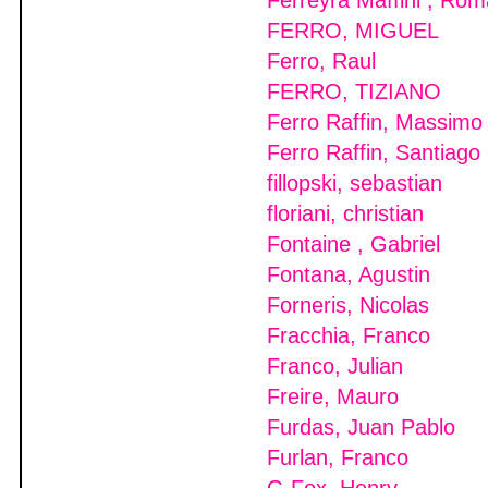
Ferreyra Maffini , Ro
FERRO, MIGUEL
Ferro, Raul
FERRO, TIZIANO
Ferro Raffin, Massimo
Ferro Raffin, Santiago
fillopski, sebastian
floriani, christian
Fontaine , Gabriel
Fontana, Agustin
Forneris, Nicolas
Fracchia, Franco
Franco, Julian
Freire, Mauro
Furdas, Juan Pablo
Furlan, Franco