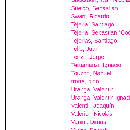
Sucksdorf, Ivan Nicola
Sueldo, Sebastian
Swart, Ricardo
Tejeria, Santiago
Tejeria, Sebastian “Co
Tejerias, Santiago
Tello, Juan
Tenzi , Jorge
Tettamanzi, Ignacio
Touzon, Nahuel
trotta, gino
Uranga, Valentin
Uranga, Valentin ignac
Valenti , Joaquín
Valerio , Nicolás
Vanini, Dimas