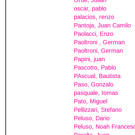
Orue, Julian
oscar, pablo
palacios, renzo
Pantoja, Juan Camilo
Paolacci, Enzo
Paoltroni , German
Paoltroni, German
Papini, juan
Pascotto, Pablo
PAscual, Bautista
Paso, Gonzalo
pasquale, tomas
Pato, Miguel
Pellizzari, Stefano
Peluso, Dario
Peluso, Noah Frances