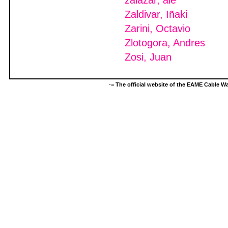
zalazar, ale
Zaldivar, Iñaki
Zarini, Octavio
Zlotogora, Andres
Zosi, Juan
-=
The official website of the EAME Cable 