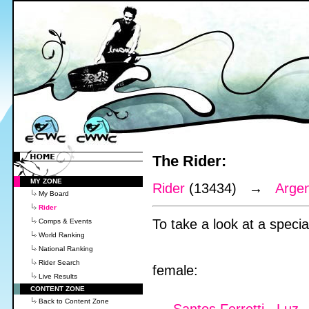
The Rider:
MY ZONE
Rider
(13434) →
Argen
My Board
Rider
To take a look at a special
Comps & Events
World Ranking
National Ranking
Rider Search
female:
Live Results
CONTENT ZONE
Back to Content Zone