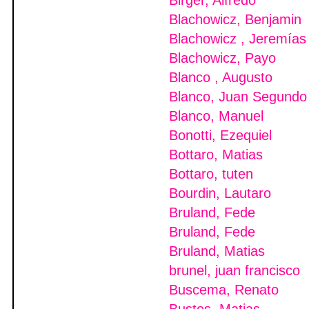
Birger, Alfredo
Blachowicz, Benjamin
Blachowicz , Jeremías
Blachowicz, Payo
Blanco , Augusto
Blanco, Juan Segundo
Blanco, Manuel
Bonotti, Ezequiel
Bottaro, Matias
Bottaro, tuten
Bourdin, Lautaro
Bruland, Fede
Bruland, Fede
Bruland, Matias
brunel, juan francisco
Buscema, Renato