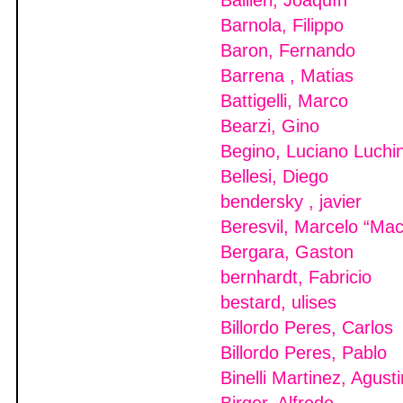
Ballieri, Joaquín
Barnola, Filippo
Baron, Fernando
Barrena , Matias
Battigelli, Marco
Bearzi, Gino
Begino, Luciano Luchi
Bellesi, Diego
bendersky , javier
Beresvil, Marcelo “Ma
Bergara, Gaston
bernhardt, Fabricio
bestard, ulises
Billordo Peres, Carlos
Billordo Peres, Pablo
Binelli Martinez, Agusti