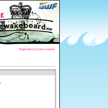
Registration
|
Contact
|
Imprint
e