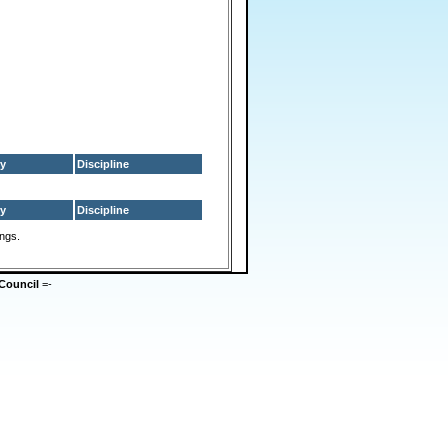
y
Discipline
y
Discipline
ings.
Council
=-