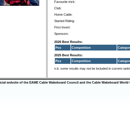
Favourite trick:
Club:
Home Cable:
Started Riding:
First Invert:
Sponsors:
2026 Best Results:
Pos
Competition
Categor
2025 Best Results:
Pos
Competition
Categor
n.b. some results may not be included in current rank
ficial website of the EAME Cable Wakeboard Council and the Cable Wakeboard World 