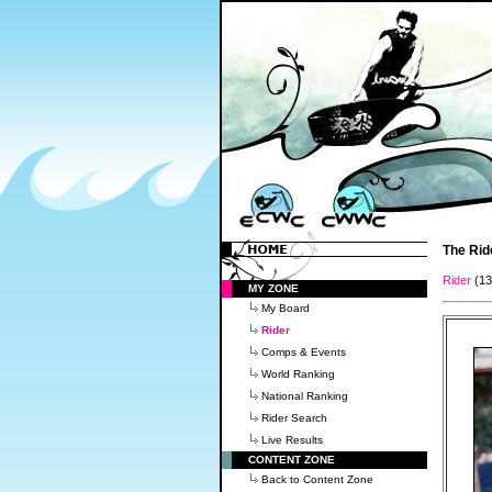
The Rid
Rider
(1
MY ZONE
My Board
Rider
Comps & Events
World Ranking
National Ranking
Rider Search
Live Results
CONTENT ZONE
Back to Content Zone