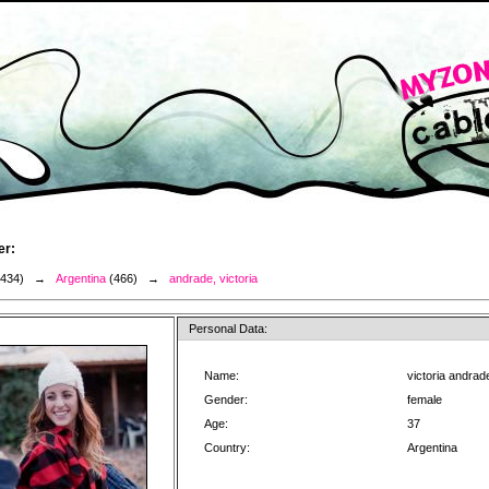
er:
3434) →
Argentina
(466) →
andrade, victoria
Personal Data:
Name:
victoria andrad
Gender:
female
Age:
37
Country:
Argentina