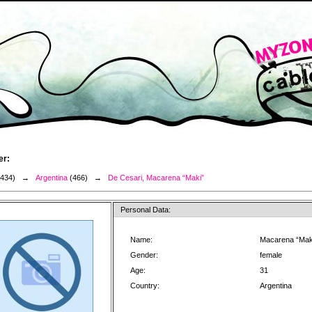
er:
3434) →
Argentina
(466) →
De Cesari, Macarena “Maki”
Personal Data:
Name:
Macarena “Mak
Gender:
female
Age:
31
Country:
Argentina