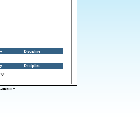
y
Discipline
y
Discipline
ings.
Council
=-