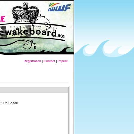
Registration
|
Contact
|
Imprint
i” De Cesari