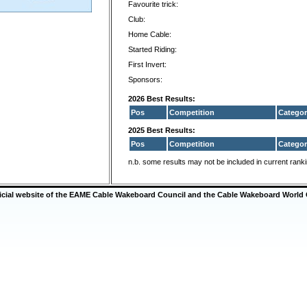
Favourite trick:
Club:
Home Cable:
Started Riding:
First Invert:
Sponsors:
2026 Best Results:
Pos
Competition
Categor
2025 Best Results:
Pos
Competition
Categor
n.b. some results may not be included in current rank
ficial website of the EAME Cable Wakeboard Council and the Cable Wakeboard World 