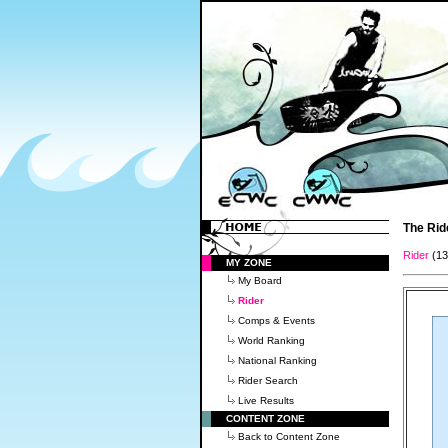
The Rid
Rider
(1
MY ZONE
My Board
Rider
Comps & Events
World Ranking
National Ranking
Rider Search
Live Results
CONTENT ZONE
Back to Content Zone