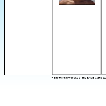
-=
The official website of the EAME Cable 