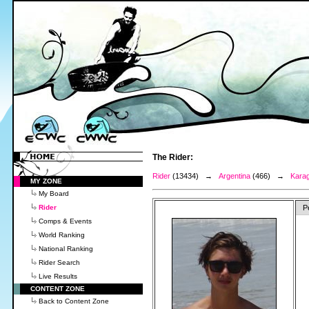
The Rider:
Rider
(13434) →
Argentina
(466) →
Karag
MY ZONE
My Board
Rider
P
Comps & Events
World Ranking
National Ranking
Rider Search
Live Results
CONTENT ZONE
Back to Content Zone