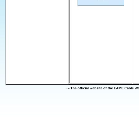
-=
The official website of the EAME Cable 