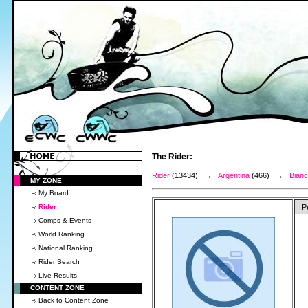
The Rider:
Rider
(13434) →
Argentina
(466) →
Bianc
MY ZONE
My Board
Rider
P
Comps & Events
World Ranking
National Ranking
Rider Search
Live Results
CONTENT ZONE
Back to Content Zone