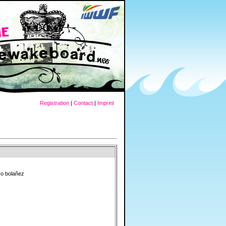
Registration
|
Contact
|
Imprint
vo bolañez