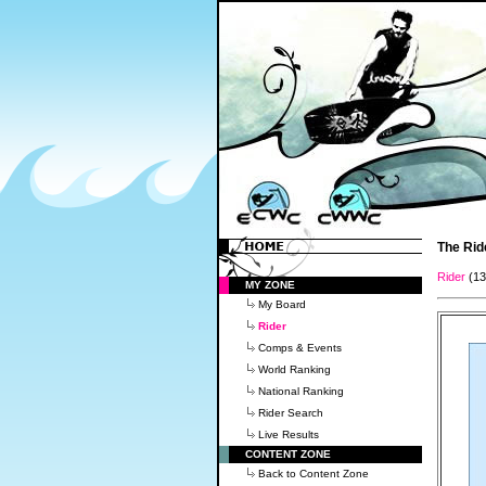
The Rid
Rider
(1
MY ZONE
My Board
Rider
Comps & Events
World Ranking
National Ranking
Rider Search
Live Results
CONTENT ZONE
Back to Content Zone