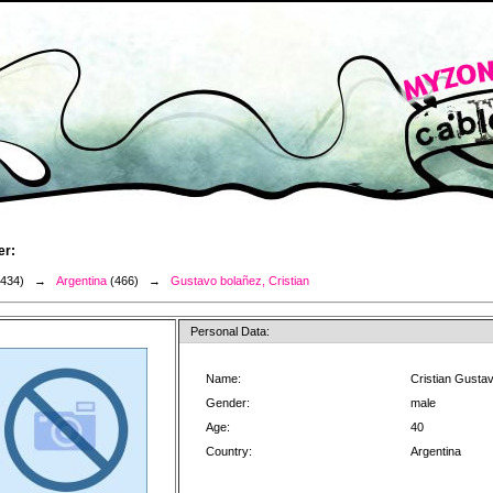
er:
3434) →
Argentina
(466) →
Gustavo bolañez, Cristian
Personal Data:
Name:
Cristian Gusta
Gender:
male
Age:
40
Country:
Argentina