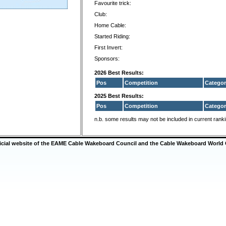
Favourite trick:
Club:
Home Cable:
Started Riding:
First Invert:
Sponsors:
2026 Best Results:
Pos
Competition
Categor
2025 Best Results:
Pos
Competition
Categor
n.b. some results may not be included in current rank
ficial website of the EAME Cable Wakeboard Council and the Cable Wakeboard World 