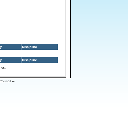
y
Discipline
y
Discipline
ings.
Council
=-