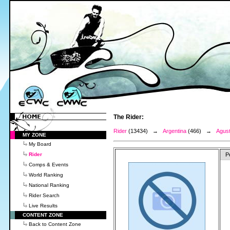
The Rider:
Rider
(13434) →
Argentina
(466) →
Agust
MY ZONE
My Board
Rider
P
Comps & Events
World Ranking
National Ranking
Rider Search
Live Results
CONTENT ZONE
Back to Content Zone