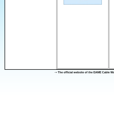
-=
The official website of the EAME Cable 