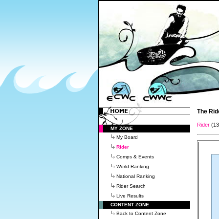
The Rid
Rider
(1
MY ZONE
My Board
Rider
Comps & Events
World Ranking
National Ranking
Rider Search
Live Results
CONTENT ZONE
Back to Content Zone