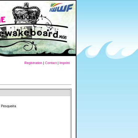
Registration
|
Contact
|
Imprint
 Pesqueira