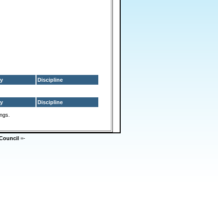
y
Discipline
y
Discipline
ings.
Council
=-