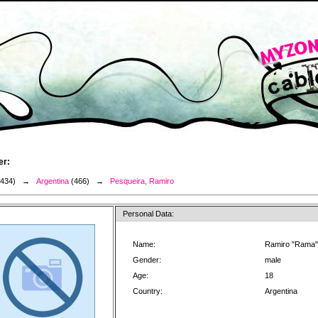
er:
3434) →
Argentina
(466) →
Pesqueira, Ramiro
Personal Data:
Name:
Ramiro "Rama"
Gender:
male
Age:
18
Country:
Argentina