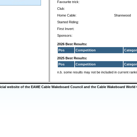
Favourite trick:
Club:
Home Cable:
Sharewood
Started Riding:
First Invert:
Sponsors:
2026 Best Results:
Pos
Competition
Categor
2025 Best Results:
Pos
Competition
Categor
n.b. some results may not be included in current rank
ficial website of the EAME Cable Wakeboard Council and the Cable Wakeboard World 