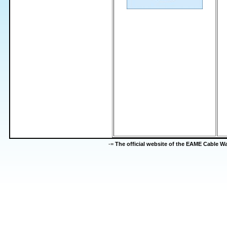
-=
The official website of the EAME Cable 