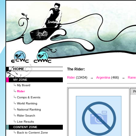
The Rider:
Rider
(13434) →
Argentina
(466) →
Ranea
MY ZONE
My Board
Rider
P
Comps & Events
World Ranking
National Ranking
Rider Search
Live Results
CONTENT ZONE
Back to Content Zone