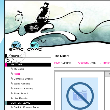
The Rider:
Rider
(13434) →
Argentina
(466) →
Bonet
MY ZONE
My Board
Rider
P
Comps & Events
World Ranking
National Ranking
Rider Search
Live Results
CONTENT ZONE
Back to Content Zone