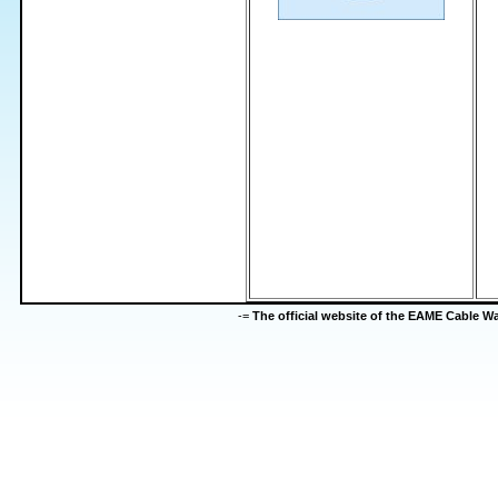
-=
The official website of the EAME Cable 