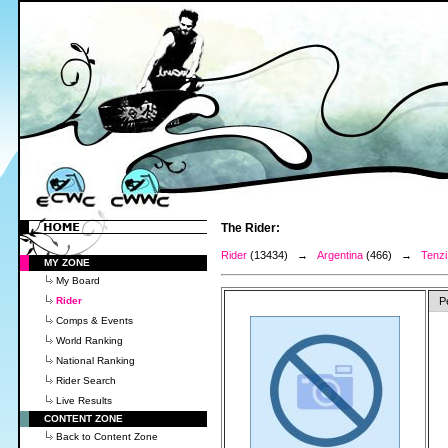
The Rider:
Rider
(13434) →
Argentina
(466) →
Tenzi
MY ZONE
My Board
Rider
P
Comps & Events
World Ranking
National Ranking
Rider Search
Live Results
CONTENT ZONE
Back to Content Zone