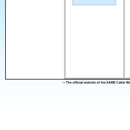
-=
The official website of the EAME Cable 