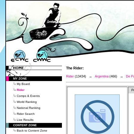
The Rider:
Rider
(13434) →
Argentina
(466) →
De Pa
MY ZONE
My Board
Rider
P
Comps & Events
World Ranking
National Ranking
Rider Search
Live Results
CONTENT ZONE
Back to Content Zone