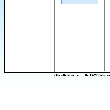
-=
The official website of the EAME Cable 