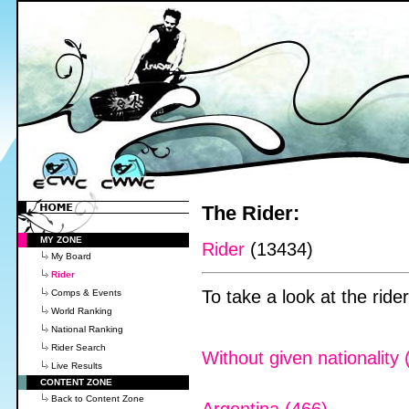
The Rider:
MY ZONE
Rider
(13434)
My Board
Rider
To take a look at the rider
Comps & Events
World Ranking
National Ranking
Rider Search
Without given nationality 
Live Results
CONTENT ZONE
Back to Content Zone