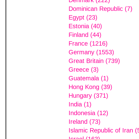
Denmark (222)
Dominican Republic (7)
Egypt (23)
Estonia (40)
Finland (44)
France (1216)
Germany (1553)
Great Britain (739)
Greece (3)
Guatemala (1)
Hong Kong (39)
Hungary (371)
India (1)
Indonesia (12)
Ireland (73)
Islamic Republic of Iran (