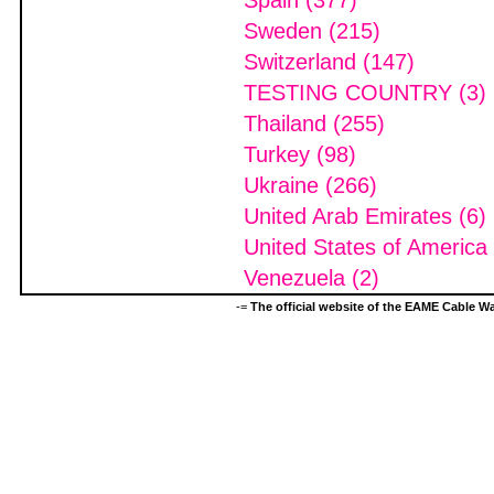
Spain (377)
Sweden (215)
Switzerland (147)
TESTING COUNTRY (3)
Thailand (255)
Turkey (98)
Ukraine (266)
United Arab Emirates (6)
United States of America
Venezuela (2)
-=
The official website of the EAME Cable 