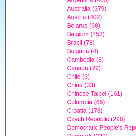
Argentina (466)
Australia (379)
Austria (402)
Belarus (68)
Belgium (453)
Brasil (78)
Bulgaria (4)
Cambodia (8)
Canada (29)
Chile (3)
China (33)
Chinese Taipei (161)
Colombia (66)
Croatia (173)
Czech Republic (298)
Democratic People's Repu