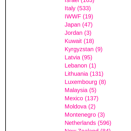
Israel (163)
Italy (533)
IWWF (19)
Japan (47)
Jordan (3)
Kuwait (18)
Kyrgyzstan (9)
Latvia (95)
Lebanon (1)
Lithuania (131)
Luxembourg (8)
Malaysia (5)
Mexico (137)
Moldova (2)
Montenegro (3)
Netherlands (596)