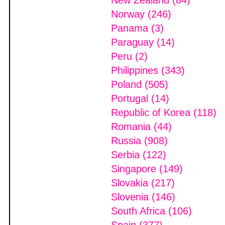
New Zealand (84)
Norway (246)
Panama (3)
Paraguay (14)
Peru (2)
Philippines (343)
Poland (505)
Portugal (14)
Republic of Korea (118)
Romania (44)
Russia (908)
Serbia (122)
Singapore (149)
Slovakia (217)
Slovenia (146)
South Africa (106)