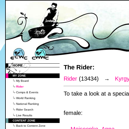
The Rider:
MY ZONE
Rider
(13434) →
Kyrg
My Board
Rider
To take a look at a special
Comps & Events
World Ranking
National Ranking
Rider Search
female:
Live Results
CONTENT ZONE
Back to Content Zone