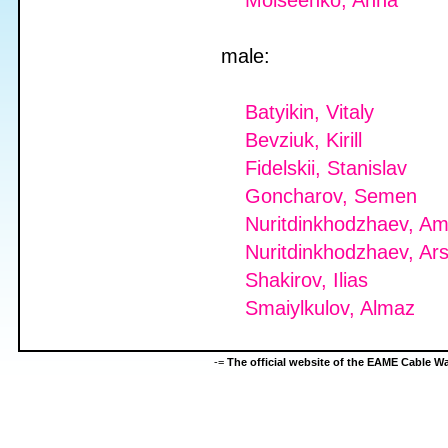
Moiseenko, Anna
male:
Batyikin, Vitaly
Bevziuk, Kirill
Fidelskii, Stanislav
Goncharov, Semen
Nuritdinkhodzhaev, Am
Nuritdinkhodzhaev, Ars
Shakirov, Ilias
Smaiylkulov, Almaz
-=
The official website of the EAME Cable 