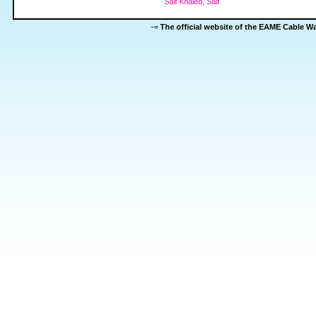
Saif Khaled, Saif
-=
The official website of the EAME Cable 