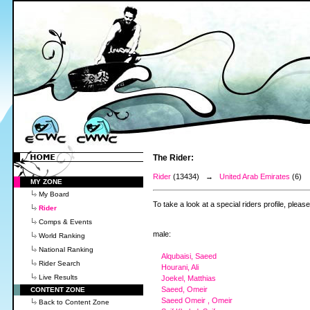
The Rider:
Rider
(13434) →
United Arab Emirates
(6)
MY ZONE
My Board
To take a look at a special riders profile, pleas
Rider
Comps & Events
male:
World Ranking
National Ranking
Alqubaisi, Saeed
Rider Search
Hourani, Ali
Live Results
Joekel, Matthias
Saeed, Omeir
CONTENT ZONE
Saeed Omeir , Omeir
Back to Content Zone