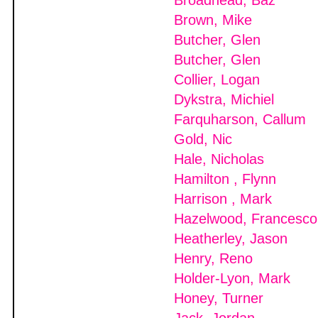
Broadhead, Baz
Brown, Mike
Butcher, Glen
Butcher, Glen
Collier, Logan
Dykstra, Michiel
Farquharson, Callum
Gold, Nic
Hale, Nicholas
Hamilton , Flynn
Harrison , Mark
Hazelwood, Francesco
Heatherley, Jason
Henry, Reno
Holder-Lyon, Mark
Honey, Turner