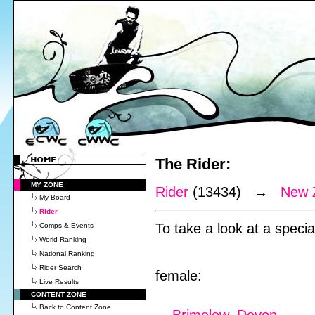
The Rider:
MY ZONE
Rider
(13434) →
New 
My Board
Rider
To take a look at a special
Comps & Events
World Ranking
National Ranking
Rider Search
female:
Live Results
CONTENT ZONE
Back to Content Zone