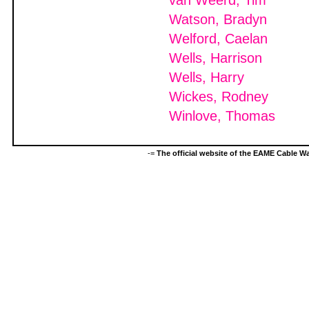
van Weerd, Tim
Watson, Bradyn
Welford, Caelan
Wells, Harrison
Wells, Harry
Wickes, Rodney
Winlove, Thomas
-=
The official website of the EAME Cable 