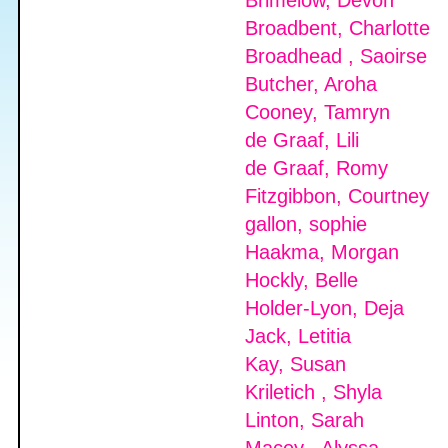
Brimelow, Devon
Broadbent, Charlotte
Broadhead , Saoirse
Butcher, Aroha
Cooney, Tamryn
de Graaf, Lili
de Graaf, Romy
Fitzgibbon, Courtney
gallon, sophie
Haakma, Morgan
Hockly, Belle
Holder-Lyon, Deja
Jack, Letitia
Kay, Susan
Kriletich , Shyla
Linton, Sarah