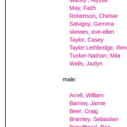
Macey , Alyssa
May, Faith
Robertson, Chelsie
Salvigny, Gemma
skewes, eve-ellen
Taylor, Casey
Taylor Lethbridge, Re
Tucker-Nathan, Mila
Wells, Jazlyn
male:
Arrell, William
Barrow, Jamie
Beer, Craig
Bramley, Sebastian