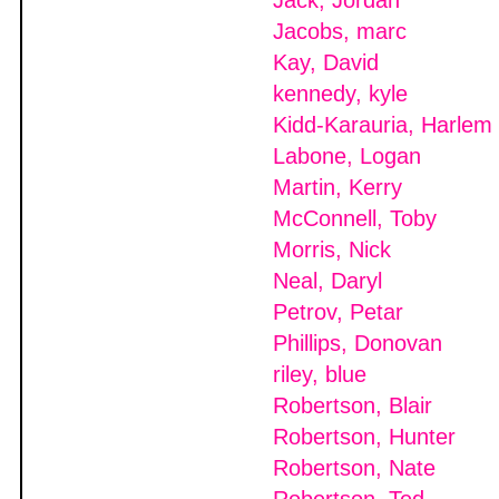
Jack, Jordan
Jacobs, marc
Kay, David
kennedy, kyle
Kidd-Karauria, Harlem
Labone, Logan
Martin, Kerry
McConnell, Toby
Morris, Nick
Neal, Daryl
Petrov, Petar
Phillips, Donovan
riley, blue
Robertson, Blair
Robertson, Hunter
Robertson, Nate