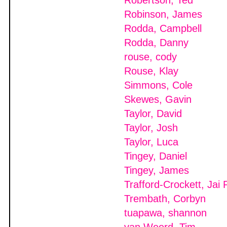
Robertson, Ted
Robinson, James
Rodda, Campbell
Rodda, Danny
rouse, cody
Rouse, Klay
Simmons, Cole
Skewes, Gavin
Taylor, David
Taylor, Josh
Taylor, Luca
Tingey, Daniel
Tingey, James
Trafford-Crockett, Jai 
Trembath, Corbyn
tuapawa, shannon