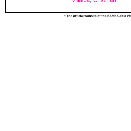
Villalba, Cristhian
-=
The official website of the EAME Cable 