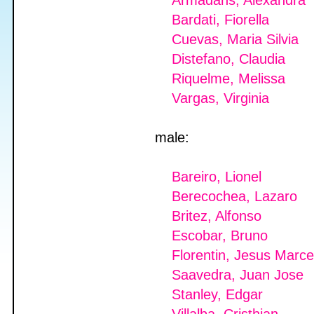
Armadans, Alexandra
Bardati, Fiorella
Cuevas, Maria Silvia
Distefano, Claudia
Riquelme, Melissa
Vargas, Virginia
male:
Bareiro, Lionel
Berecochea, Lazaro
Britez, Alfonso
Escobar, Bruno
Florentin, Jesus Marce
Saavedra, Juan Jose
Stanley, Edgar