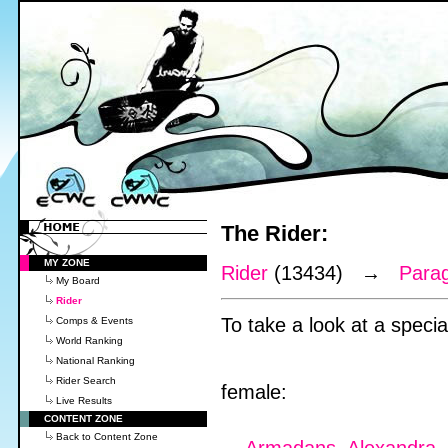
The Rider:
MY ZONE
Rider
(13434) →
Para
My Board
Rider
To take a look at a special
Comps & Events
World Ranking
National Ranking
Rider Search
female:
Live Results
CONTENT ZONE
Back to Content Zone