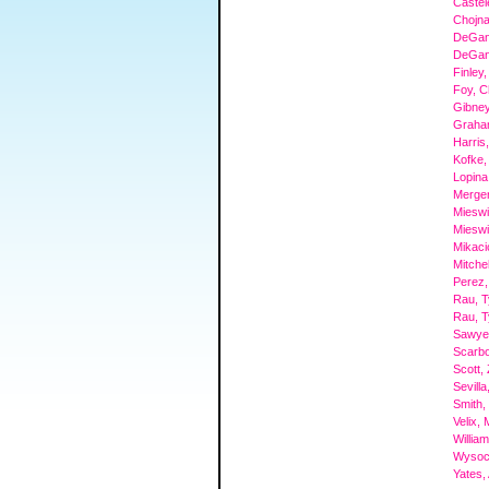
Castel
Chojna
DeGan
DeGan
Finley,
Foy, C
Gibney
Graham
Harris,
Kofke,
Lopina
Mergen
Mieswi
Mieswi
Mikaci
Mitchel
Perez,
Rau, 
Rau, 
Sawyer
Scarbo
Scott,
Sevill
Smith,
Velix,
Willia
Wysock
Yates,