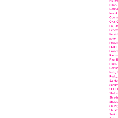
Nichol
Noah,
Norma
Novak
Oconno
Oka, 
Pal, Da
Peder
Persic
potter,
Powell
PRIET
Proses
Ramsde
Rau, 
Reed, 
Remus
Rich, 
Rudd, 
Sande
Schum
SEILE
Shelbr
Shrade
Shuler
Shuler
Shuste
Smith,