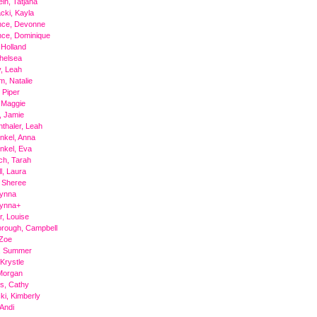
ein, Tatjana
cki, Kayla
ce, Devonne
ce, Dominique
 Holland
helsea
, Leah
, Natalie
 Piper
 Maggie
, Jamie
thaler, Leah
nkel, Anna
nkel, Eva
ch, Tarah
l, Laura
 Sheree
Tynna
Tynna+
, Louise
rough, Campbell
 Zoe
a, Summer
 Krystle
 Morgan
ms, Cathy
i, Kimberly
 Andi