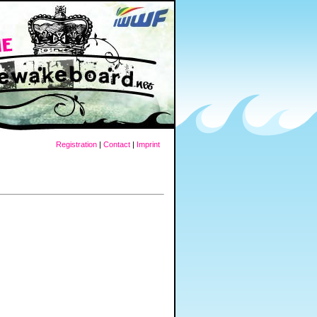
Registration
|
Contact
|
Imprint