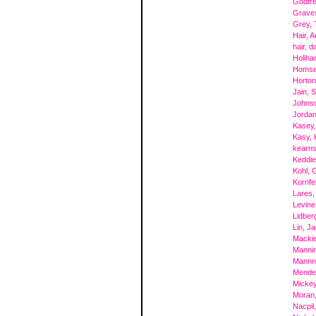
Godfre
Grave
Grey,
Hair, A
hair, d
Holiha
Homsey
Horton
Jain, 
Johns
Jordan
Kasey
Kasy, 
kearns
Keddie
Kohl, 
Kornfe
Lares,
Levine
Lidberg
Lin, J
Mackie
Mannin
Mannn
Mende
Micke
Moran
Nacpil,