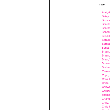
male:
Abel, 
Bailey,
Bastek
Beards
Beards
Benede
BENEF
Beraca
Bernst
Bonet,
Braun,
Braun,
Brian,
Brown,
Buchan
Camer
Cape, 
Caro, 
Carte,
Cartwr
Carucc
chambe
Chamb
Chris,
Chris 