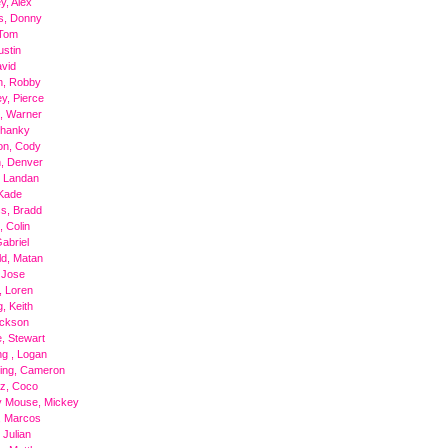
y, Alex
s, Donny
 Tom
ustin
avid
n, Robby
, Pierce
, Warner
Shanky
on, Cody
, Denver
, Landan
Kade
s, Bradd
, Colin
Gabriel
ld, Matan
 Jose
, Loren
, Keith
ackson
, Stewart
g , Logan
ing, Cameron
z, Coco
y Mouse, Mickey
, Marcos
 Julian