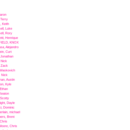
Aaron
 Terry
, Keith
ell, Luke
ell, Rory
tti, Henrique
IELD, KNOX
sa, Alejandro
ein, Curt
 Jonathan
 Nick
 Zack
 Waskovich
 Nick
an, Austin
on, Kyle
Ethan
Keaton
 Scotty
ight, Dayle
i, Dominic
rlain, michael
ers, Brent
 Chris
Moore, Chris