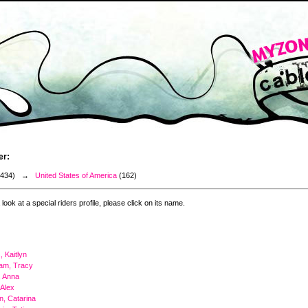
er:
3434) →
United States of America
(162)
 look at a special riders profile, please click on its name.
 Kaitlyn
am, Tracy
, Anna
 Alex
on, Catarina