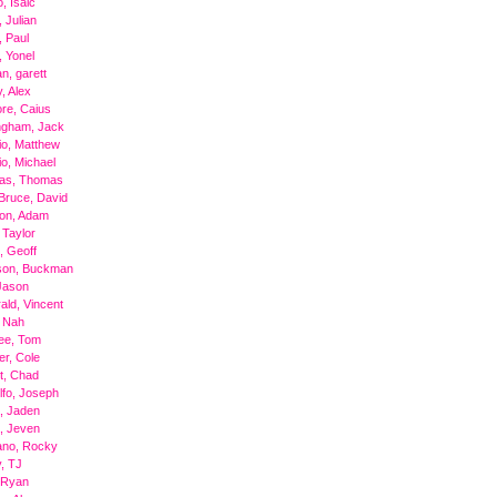
, Isaic
 Julian
 Paul
 Yonel
n, garett
, Alex
re, Caius
ngham, Jack
o, Matthew
o, Michael
as, Thomas
Bruce, David
ton, Adam
 Taylor
, Geoff
son, Buckman
 Jason
rald, Vincent
, Nah
ee, Tom
er, Cole
t, Chad
fo, Joseph
, Jaden
, Jeven
ano, Rocky
, TJ
, Ryan