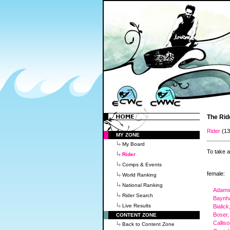
The Rid
Rider
(1
MY ZONE
My Board
To take a
Rider
Comps & Events
female:
World Ranking
National Ranking
Adams,
Rider Search
Baynh
Live Results
Bialick
Boser,
CONTENT ZONE
Callis
Back to Content Zone