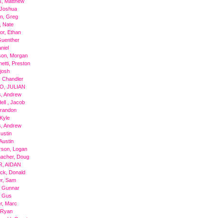
s, Matthew
 Joshua
n, Greg
, Nate
r, Ethan
Guenther
niel
son, Morgan
hetti, Preston
 josh
, Chandler
O, JULIAN
, Andrew
ll , Jacob
Brandon
Kyle
, Andrew
Justin
Austin
rson, Logan
acher, Doug
R, AIDAN
ick, Donald
r, Sam
, Gunnar
, Gus
r, Marc
 Ryan