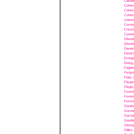
Claudio
Cohen,
Cohen,
Cohen,
colema
Corvey
Crismo
Cunni
DAmeli
DAmeli
Danek
David 
Erring
Ewing,
Fagien
Fergu
Fiala,
Fitzge
Flegel
Foosh
Forest
Forres
Gandol
Garcia
Garcia
Gaudi
Giesey
Gillen