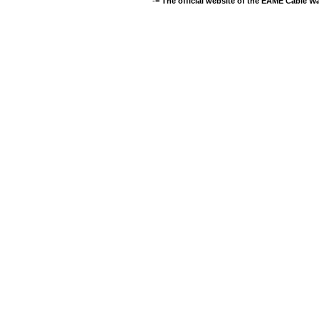
-=
The official website of the EAME Cable 