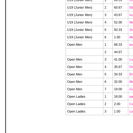
U19 (Junior Men)
2
60.67
El
U19 (Junior Men)
3
43.67
Iv
U19 (Junior Men)
4
52.00
Ma
U19 (Junior Men)
5
50.33
So
U19 (Junior Men)
6
1.00
Ma
Open Men
1
68.33
es
2
44.67
,
Open Men
3
41.00
Lu
Open Men
4
35.67
Or
Open Men
5
34.33
En
Open Men
6
32.00
Ma
Open Men
7
19.00
Ga
Open Ladies
1
18.00
pa
Open Ladies
2
2.00
Ca
Open Ladies
3
1.00
Lo