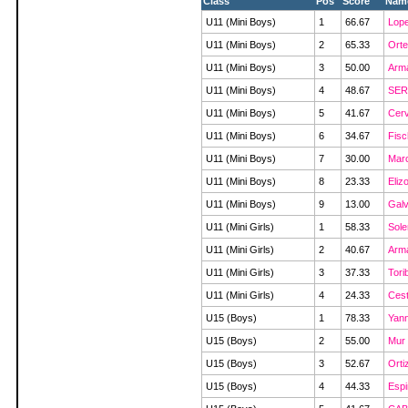
Class
Pos
Score
Nam
U11 (Mini Boys)
1
66.67
Lope
U11 (Mini Boys)
2
65.33
Ort
U11 (Mini Boys)
3
50.00
Arma
U11 (Mini Boys)
4
48.67
SER
U11 (Mini Boys)
5
41.67
Cerv
U11 (Mini Boys)
6
34.67
Fisc
U11 (Mini Boys)
7
30.00
Marc
U11 (Mini Boys)
8
23.33
Eliz
U11 (Mini Boys)
9
13.00
Galv
U11 (Mini Girls)
1
58.33
Sole
U11 (Mini Girls)
2
40.67
Arma
U11 (Mini Girls)
3
37.33
Tori
U11 (Mini Girls)
4
24.33
Cest
U15 (Boys)
1
78.33
Yann
U15 (Boys)
2
55.00
Mur 
U15 (Boys)
3
52.67
Orti
U15 (Boys)
4
44.33
Espi