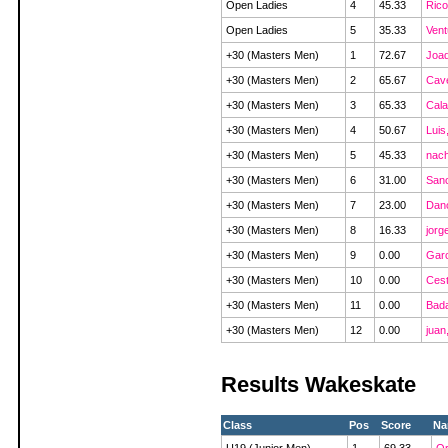
Open Ladies
4
45.33
Rico
Open Ladies
5
35.33
Vent
+30 (Masters Men)
1
72.67
Joaq
+30 (Masters Men)
2
65.67
Cave
+30 (Masters Men)
3
65.33
Cala
+30 (Masters Men)
4
50.67
Luis
+30 (Masters Men)
5
45.33
nach
+30 (Masters Men)
6
31.00
Sanc
+30 (Masters Men)
7
23.00
Dano
+30 (Masters Men)
8
16.33
jorg
+30 (Masters Men)
9
0.00
Garc
+30 (Masters Men)
10
0.00
Cest
+30 (Masters Men)
11
0.00
Bad
+30 (Masters Men)
12
0.00
juan
Results Wakeskate
Class
Pos
Score
Na
U19 (Junior Men)
1
69.33
Or