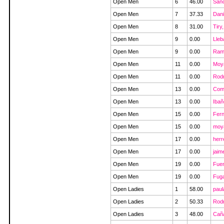
Open Men
6
46.00
San
Open Men
7
37.33
Dani
Open Men
8
31.00
Tiry,
Open Men
9
0.00
Lleb
Open Men
9
0.00
Ram
Open Men
11
0.00
Moy
Open Men
11
0.00
Rodr
Open Men
13
0.00
Com
Open Men
13
0.00
Ibañ
Open Men
15
0.00
Fern
Open Men
15
0.00
moya
Open Men
17
0.00
herr
Open Men
17
0.00
jaim
Open Men
19
0.00
Fuen
Open Men
19
0.00
Fuga
Open Ladies
1
58.00
paul
Open Ladies
2
50.33
Rodr
Open Ladies
3
48.00
Cañ