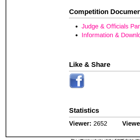
Competition Documen
Judge & Officials Pa
Information & Downl
Like & Share
Statistics
Viewer:
2652
Viewe