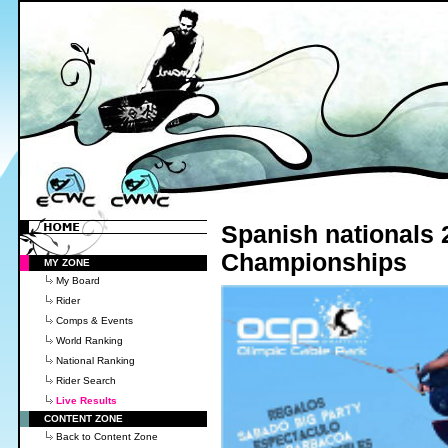
Spanish nationals 2
Championships
MY ZONE
My Board
Rider
Comps & Events
World Ranking
National Ranking
Rider Search
Live Results
CONTENT ZONE
Back to Content Zone