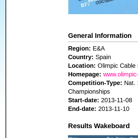
General Information
Region:
E&A
Country:
Spain
Location:
Olimpic Cable 
Homepage:
www.olimpic
Competition-Type:
Nat. 
Championships
Start-date:
2013-11-08
End-date:
2013-11-10
Results Wakeboard