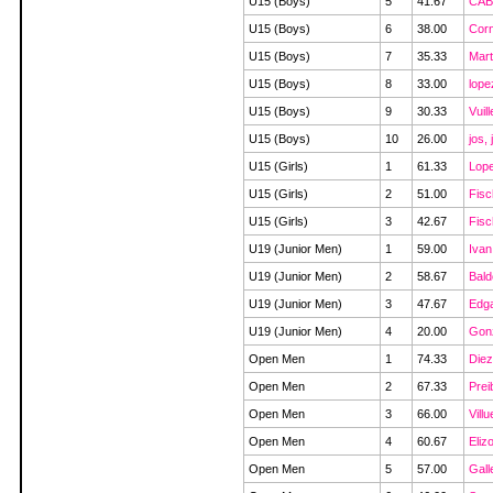
U15 (Boys)
5
41.67
CAB
U15 (Boys)
6
38.00
Corn
U15 (Boys)
7
35.33
Mart
U15 (Boys)
8
33.00
lope
U15 (Boys)
9
30.33
Vuil
U15 (Boys)
10
26.00
jos, 
U15 (Girls)
1
61.33
Lope
U15 (Girls)
2
51.00
Fisc
U15 (Girls)
3
42.67
Fisc
U19 (Junior Men)
1
59.00
Ivan
U19 (Junior Men)
2
58.67
Bald
U19 (Junior Men)
3
47.67
Edga
U19 (Junior Men)
4
20.00
Gon
Open Men
1
74.33
Diez
Open Men
2
67.33
Prei
Open Men
3
66.00
Vill
Open Men
4
60.67
Eliz
Open Men
5
57.00
Gall