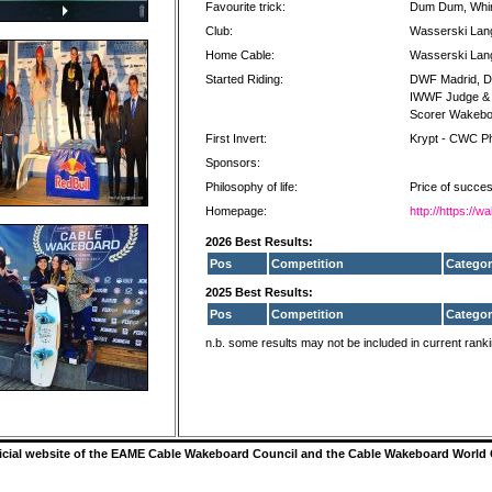
Favourite trick:
Dum Dum, Whirl
Club:
Wasserski Lan
Home Cable:
Wasserski Lan
Started Riding:
DWF Madrid, DW
IWWF Judge & S
Scorer Wakebo
First Invert:
Krypt - CWC Ph
Sponsors:
Philosophy of life:
Price of success
Homepage:
http://https:/
2026 Best Results:
Pos
Competition
Categor
2025 Best Results:
Pos
Competition
Categor
n.b. some results may not be included in current rank
ficial website of the EAME Cable Wakeboard Council and the Cable Wakeboard World 