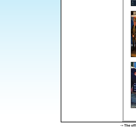
-=
The of