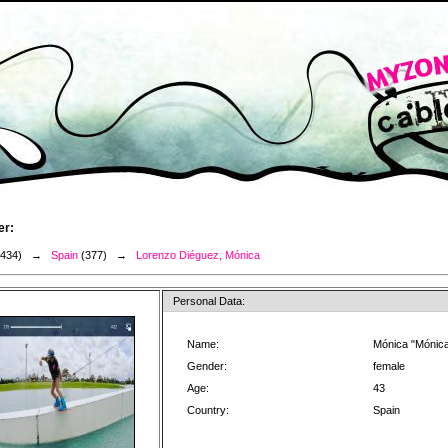
er:
3434) →
Spain
(377) →
Lorenzo Diéguez, Mónica
Personal Data:
Name:
Mónica "Mónic
Gender:
female
Age:
43
Country:
Spain