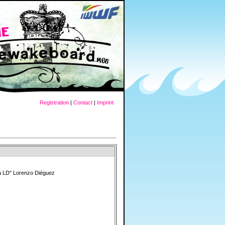
Registration
|
Contact
|
Imprint
a LD" Lorenzo Diéguez