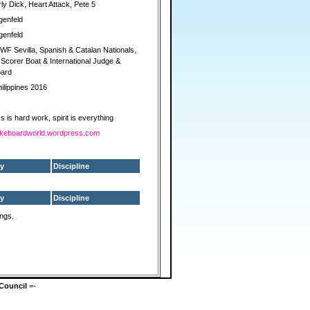
y Dick, Heart Attack, Pete 5
genfeld
genfeld
F Sevilla, Spanish & Catalan Nationals,
corer Boat & International Judge &
ard
ilippines 2016
 is hard work, spirit is everything
/wakeboardworld.wordpress.com
y
Discipline
y
Discipline
ings.
Council
=-