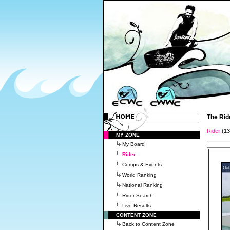
The Rid
Rider
(1
MY ZONE
My Board
Rider
Comps & Events
World Ranking
National Ranking
Rider Search
Live Results
CONTENT ZONE
Back to Content Zone