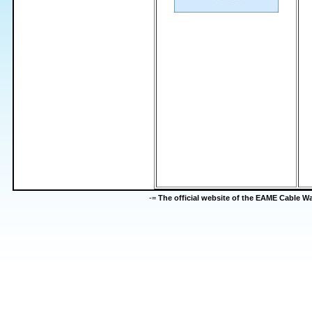
-=
The official website of the EAME Cable 