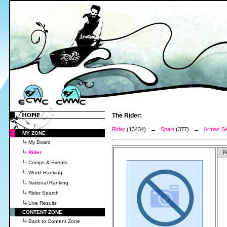
The Rider:
Rider
(13434) →
Spain
(377) →
Armas Se
MY ZONE
My Board
Rider
P
Comps & Events
World Ranking
National Ranking
Rider Search
Live Results
CONTENT ZONE
Back to Content Zone