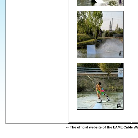
-=
The official website of the EAME Cable 