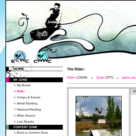
The Rider:
Rider
(13434) →
Spain
(377) →
jaime ca
MY ZONE
My Board
Rider
P
Comps & Events
World Ranking
National Ranking
Rider Search
Live Results
CONTENT ZONE
Back to Content Zone