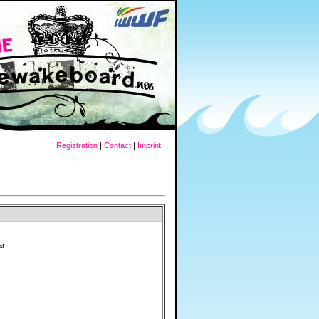
Registration
|
Contact
|
Imprint
ar