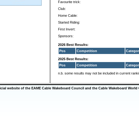
Favourite trick:
Club:
Home Cable:
Started Riding:
First Invert:
Sponsors:
2026 Best Results:
Pos
Competition
Categor
2025 Best Results:
Pos
Competition
Categor
n.b. some results may not be included in current rank
ficial website of the EAME Cable Wakeboard Council and the Cable Wakeboard World 