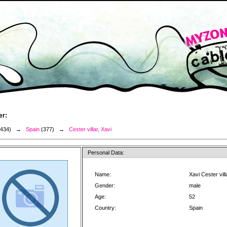
er:
3434) →
Spain
(377) →
Cester villar, Xavi
Personal Data:
Name:
Xavi Cester vill
Gender:
male
Age:
52
Country:
Spain