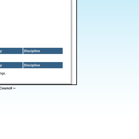
y
Discipline
y
Discipline
ings.
Council
=-