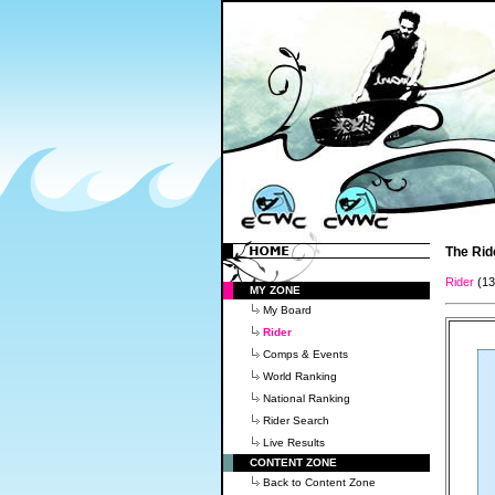
The Rid
Rider
(1
MY ZONE
My Board
Rider
Comps & Events
World Ranking
National Ranking
Rider Search
Live Results
CONTENT ZONE
Back to Content Zone