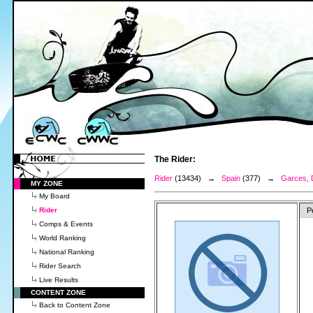
The Rider:
Rider
(13434) →
Spain
(377) →
Garces, 
MY ZONE
My Board
Rider
P
Comps & Events
World Ranking
National Ranking
Rider Search
Live Results
CONTENT ZONE
Back to Content Zone