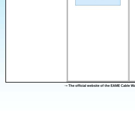
-=
The official website of the EAME Cable 