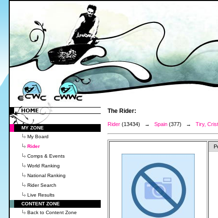
The Rider:
Rider
(13434) →
Spain
(377) →
Tiry, Cris
MY ZONE
My Board
Rider
P
Comps & Events
World Ranking
National Ranking
Rider Search
Live Results
CONTENT ZONE
Back to Content Zone