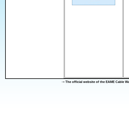
-=
The official website of the EAME Cable 