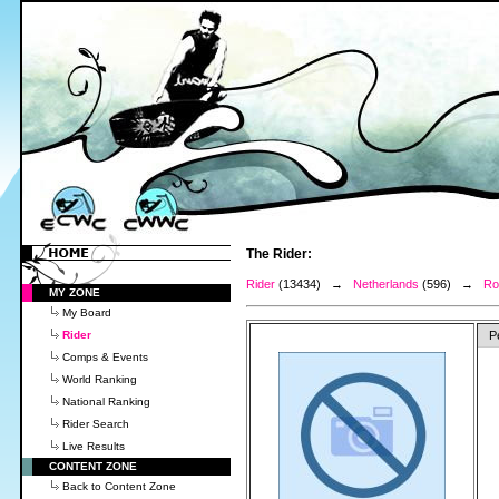
The Rider:
Rider
(13434) →
Netherlands
(596) →
Ro
MY ZONE
My Board
Rider
P
Comps & Events
World Ranking
National Ranking
Rider Search
Live Results
CONTENT ZONE
Back to Content Zone