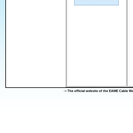
-=
The official website of the EAME Cable 