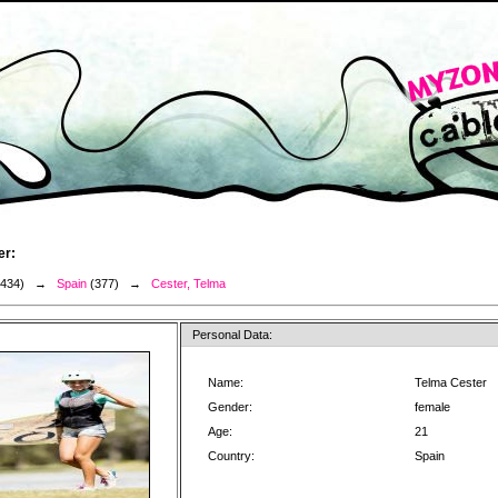
er:
3434) →
Spain
(377) →
Cester, Telma
Personal Data:
Name:
Telma Cester
Gender:
female
Age:
21
Country:
Spain