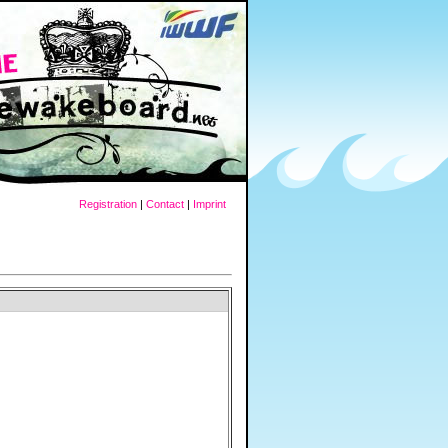
Registration
|
Contact
|
Imprint