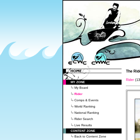
The Rid
Rider
(1
MY ZONE
My Board
Rider
Comps & Events
World Ranking
National Ranking
Rider Search
Live Results
CONTENT ZONE
Back to Content Zone