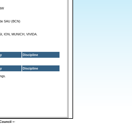
NW
 de SAU (BCN)
I, ION, MUNICH, VIVIDA.
y
Discipline
y
Discipline
ings.
Council
=-