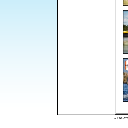
-=
The of