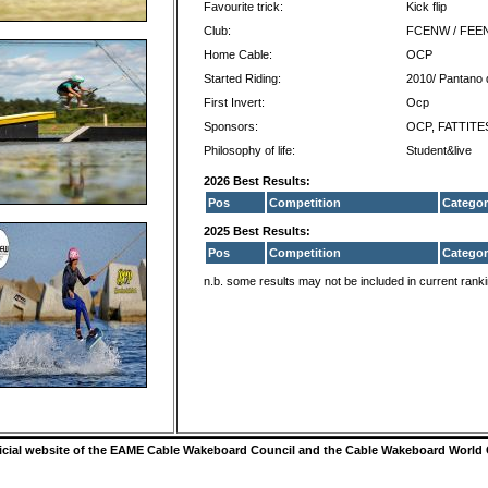
Favourite trick:
Kick flip
Club:
FCENW / FEE
Home Cable:
OCP
Started Riding:
2010/ Pantano
First Invert:
Ocp
Sponsors:
OCP, FATTITES
Philosophy of life:
Student&live
2026 Best Results:
Pos
Competition
Categor
2025 Best Results:
Pos
Competition
Categor
n.b. some results may not be included in current rank
ficial website of the EAME Cable Wakeboard Council and the Cable Wakeboard World 