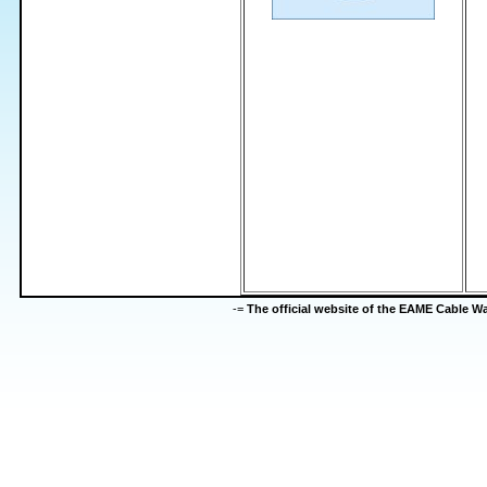
-=
The official website of the EAME Cable 