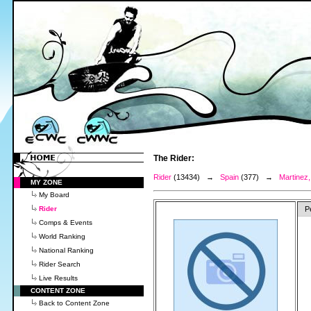
The Rider:
Rider
(13434) →
Spain
(377) →
Martinez
MY ZONE
My Board
Rider
P
Comps & Events
World Ranking
National Ranking
Rider Search
Live Results
CONTENT ZONE
Back to Content Zone