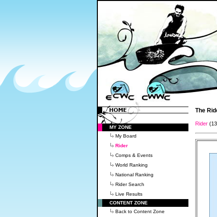
The Rid
Rider
(1
MY ZONE
My Board
Rider
Comps & Events
World Ranking
National Ranking
Rider Search
Live Results
CONTENT ZONE
Back to Content Zone