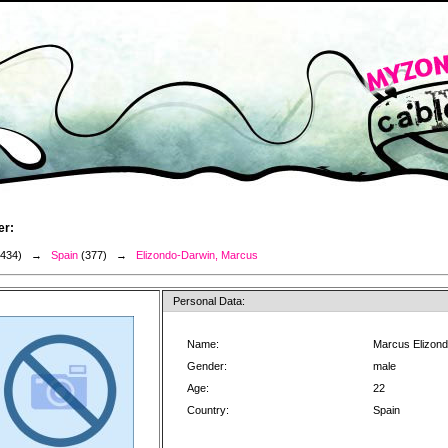
er:
3434) →
Spain
(377) →
Elizondo-Darwin, Marcus
Personal Data:
Name:
Marcus Elizon
Gender:
male
Age:
22
Country:
Spain