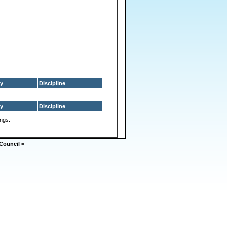
y
Discipline
y
Discipline
ings.
Council
=-