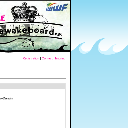
Registration
|
Contact
|
Imprint
do-Darwin