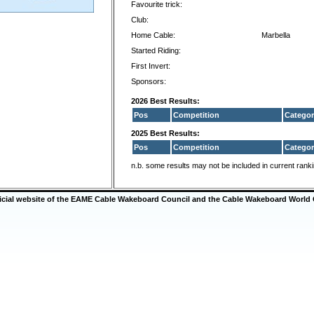
Favourite trick:
Club:
Home Cable:
Marbella
Started Riding:
First Invert:
Sponsors:
2026 Best Results:
Pos
Competition
Categor
2025 Best Results:
Pos
Competition
Categor
n.b. some results may not be included in current rank
ficial website of the EAME Cable Wakeboard Council and the Cable Wakeboard World 