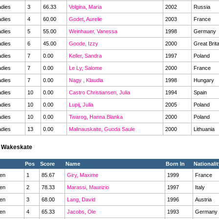
dies
3
66.33
Volgina, Maria
2002
Russia
dies
4
60.00
Godet, Aurelie
2003
France
dies
5
55.00
Weinhauer, Vanessa
1998
Germany
dies
6
45.00
Goode, Izzy
2000
Great Brit
dies
7
0.00
Keller, Sandra
1997
Poland
dies
7
0.00
Le Ly, Salome
2000
France
dies
7
0.00
Nagy , Klaudia
1998
Hungary
dies
10
0.00
Castro Christiansen, Julia
1994
Spain
dies
10
0.00
Lupij, Julia
2005
Poland
dies
10
0.00
Twarog, Hanna Blanka
2000
Poland
dies
13
0.00
Malinauskaite, Guoda Saule
2000
Lithuania
s Wakeskate
Pos
Score
Name
Born In
Nationalit
en
1
85.67
Giry, Maxime
1999
France
en
2
78.33
Marassi, Maurizio
1997
Italy
en
3
68.00
Lang, David
1996
Austria
en
4
65.33
Jacobs, Ole
1993
Germany