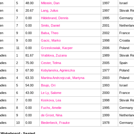
en
5
48.00
Milstein, Dan
1997
Israel
en
6
20.67
Lang, Julius
1997
Slovak Re
en
7
0.00
Hildebrand, Dennis
1995
Germany
en
7
0.00
Smits, Daniel
2001
Netherla
en
9
0.00
Balsa, Theo
2002
France
en
9
0.00
Gacic, Marko
1998
Croatia
en
11
0.00
Grzeskowiak, Kacper
2006
Poland
dies
1
81.67
Vrablova, Zuzana
1989
Slovak Re
dies
2
75.00
Cester, Telma
2005
Spain
dies
3
67.00
Kobylanska, Agnieszka
1977
Poland
dies
4
63.33
Martina Andrzejczak, Martyna
2003
Poland
dies
5
54.00
Boujo, Ori
1993
Israel
dies
6
43.00
Le Ly, Salome
2000
France
dies
7
0.00
Koskova, Lea
1998
Slovak Re
dies
8
0.00
Fuchs, Amelie
1995
Germany
dies
9
0.00
de Groot, Nina
1999
Netherla
dies
10
0.00
Biederbeck, Frauke
1978
Germany
 Wakeboard - Seated