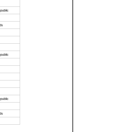
public
nds
public
public
nds