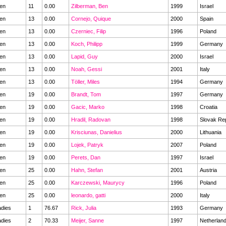
en
11
0.00
Zilberman, Ben
1999
Israel
en
13
0.00
Cornejo, Quique
2000
Spain
en
13
0.00
Czerniec, Filip
1996
Poland
en
13
0.00
Koch, Philipp
1999
Germany
en
13
0.00
Lapid, Guy
2000
Israel
en
13
0.00
Noah, Gessi
2001
Italy
en
13
0.00
Töller, Miles
1994
Germany
en
19
0.00
Brandt, Tom
1997
Germany
en
19
0.00
Gacic, Marko
1998
Croatia
en
19
0.00
Hradil, Radovan
1998
Slovak Re
en
19
0.00
Krisciunas, Danielius
2000
Lithuania
en
19
0.00
Lojek, Patryk
2007
Poland
en
19
0.00
Perets, Dan
1997
Israel
en
25
0.00
Hahn, Stefan
2001
Austria
en
25
0.00
Karczewski, Maurycy
1996
Poland
en
25
0.00
leonardo, gatti
2000
Italy
dies
1
76.67
Rick, Julia
1993
Germany
dies
2
70.33
Meijer, Sanne
1997
Netherlan