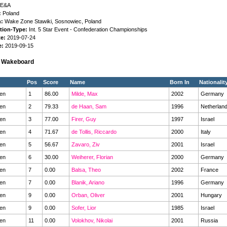
E&A
:
Poland
n:
Wake Zone Stawiki, Sosnowiec, Poland
tion-Type:
Int. 5 Star Event - Confederation Championships
te:
2019-07-24
e:
2019-09-15
s Wakeboard
Pos
Score
Name
Born In
Nationalit
en
1
86.00
Milde, Max
2002
Germany
en
2
79.33
de Haan, Sam
1996
Netherlan
en
3
77.00
Firer, Guy
1997
Israel
en
4
71.67
de Tollis, Riccardo
2000
Italy
en
5
56.67
Zavaro, Ziv
2001
Israel
en
6
30.00
Weiherer, Florian
2000
Germany
en
7
0.00
Balsa, Theo
2002
France
en
7
0.00
Blanik, Ariano
1996
Germany
en
9
0.00
Orban, Oliver
2001
Hungary
en
9
0.00
Sofer, Lior
1985
Israel
en
11
0.00
Volokhov, Nikolai
2001
Russia