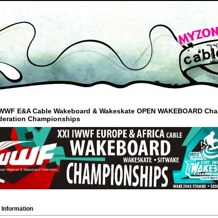
 IWWF E&A Cable Wakeboard & Wakeskate OPEN WAKEBOARD Champio
deration Championships
 Information