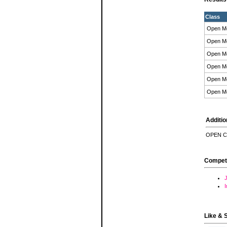
Class
Open M
Open M
Open M
Open M
Open M
Open M
Additio
OPEN C
Compet
J
Like & 