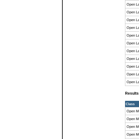
Open La
Open La
Open La
Open La
Open La
Open La
Open La
Open La
Open La
Open La
Open La
Result
Class
Open M
Open M
Open M
Open M