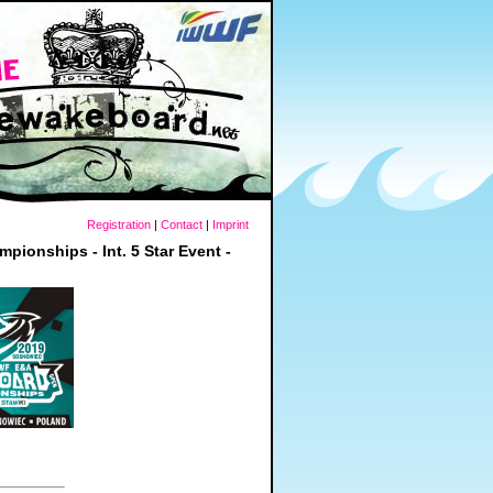
Registration
|
Contact
|
Imprint
nships - Int. 5 Star Event -