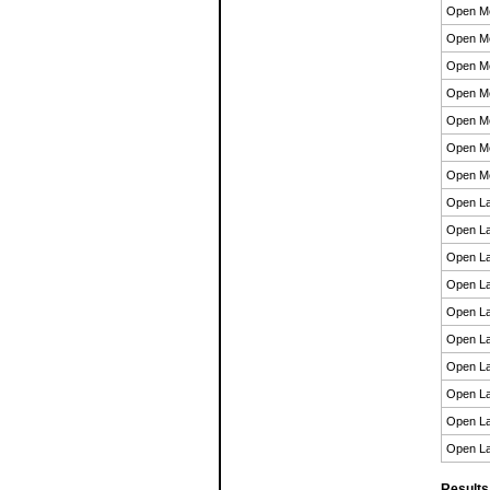
Open M
Open M
Open M
Open M
Open M
Open M
Open M
Open La
Open La
Open La
Open La
Open La
Open La
Open La
Open La
Open La
Open La
Results