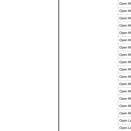
Open M
Open M
Open M
Open M
Open M
Open M
Open M
Open M
Open M
Open M
Open M
Open M
Open M
Open M
Open M
Open M
Open La
Open La