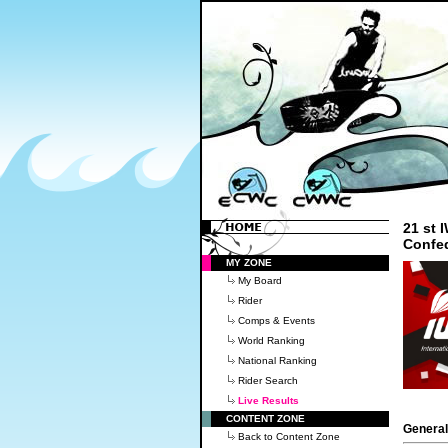
21 st
Confe
MY ZONE
My Board
Rider
Comps & Events
World Ranking
National Ranking
Rider Search
Live Results
CONTENT ZONE
General
Back to Content Zone