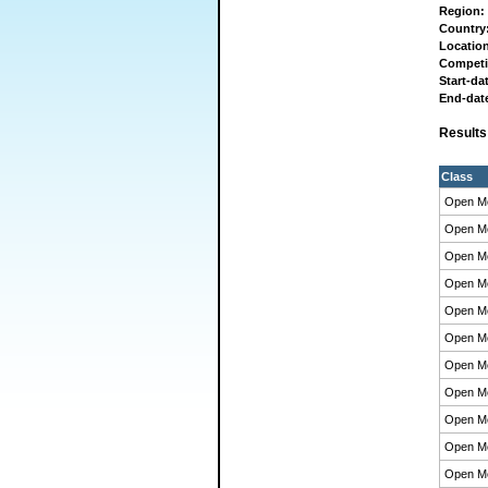
Region:
Country
Locatio
Competi
Start-da
End-dat
Result
Class
Open M
Open M
Open M
Open M
Open M
Open M
Open M
Open M
Open M
Open M
Open M