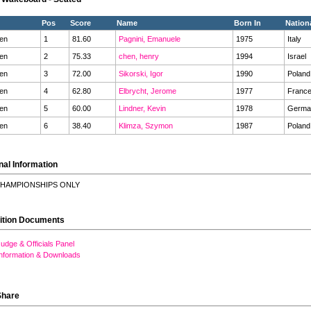
Pos
Score
Name
Born In
Nationa
en
1
81.60
Pagnini, Emanuele
1975
Italy
en
2
75.33
chen, henry
1994
Israel
en
3
72.00
Sikorski, Igor
1990
Polan
en
4
62.80
Elbrycht, Jerome
1977
Franc
en
5
60.00
Lindner, Kevin
1978
Germ
en
6
38.40
Klimza, Szymon
1987
Polan
nal Information
HAMPIONSHIPS ONLY
ition Documents
udge & Officials Panel
Information & Downloads
Share