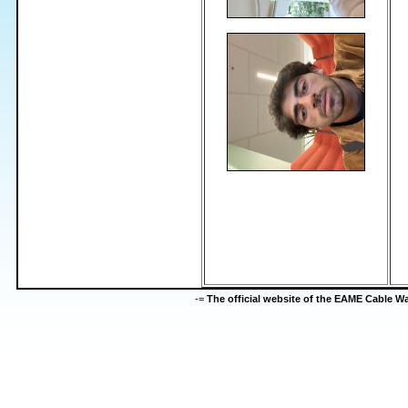
-=
The official website of the EAME Cable 