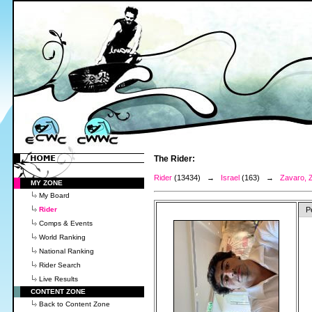
The Rider:
Rider
(13434) →
Israel
(163) →
Zavaro, Z
MY ZONE
My Board
Rider
P
Comps & Events
World Ranking
National Ranking
Rider Search
Live Results
CONTENT ZONE
Back to Content Zone