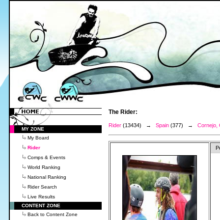
The Rider:
Rider
(13434) →
Spain
(377) →
Cornejo,
MY ZONE
My Board
Rider
P
Comps & Events
World Ranking
National Ranking
Rider Search
Live Results
CONTENT ZONE
Back to Content Zone