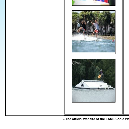
-=
The official website of the EAME Cable 