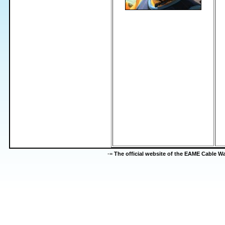
-=
The official website of the EAME Cable 