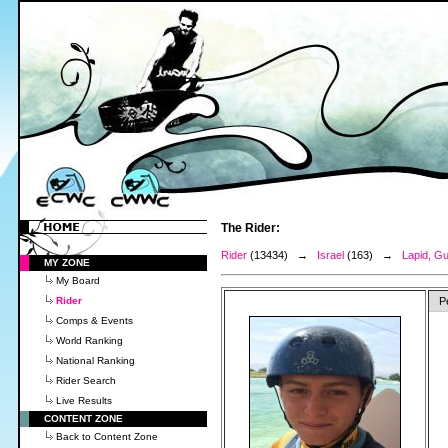
The Rider:
Rider
(13434) →
Israel
(163) →
Lapid, G
MY ZONE
My Board
Rider
P
Comps & Events
World Ranking
National Ranking
Rider Search
Live Results
CONTENT ZONE
Back to Content Zone