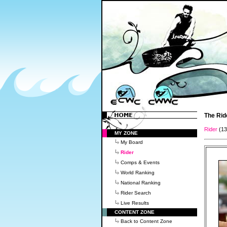
The Rid
Rider
(1
MY ZONE
My Board
Rider
Comps & Events
World Ranking
National Ranking
Rider Search
Live Results
CONTENT ZONE
Back to Content Zone