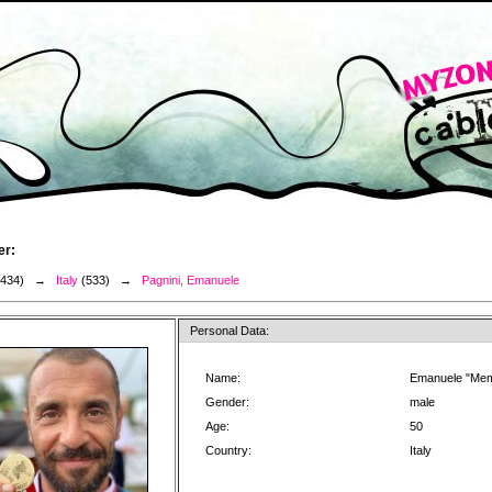
er:
3434) →
Italy
(533) →
Pagnini, Emanuele
Personal Data:
Name:
Emanuele "Mem
Gender:
male
Age:
50
Country:
Italy