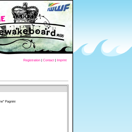
Registration
|
Contact
|
Imprint
e" Pagnini