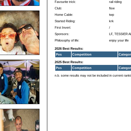
Favourite trick:
rail riding
Club:
fisw
Home Cable:
twp
Started Riding:
krk
First Invert:
/
Sponsors:
LF, TESSIER 
Philosophy of life:
enjoy your life
2026 Best Results:
Pos
Competition
Categor
2025 Best Results:
Pos
Competition
Categor
n.b. some results may not be included in current rank