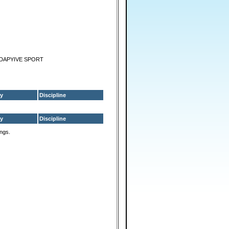
ADAPYIVE SPORT
y
Discipline
y
Discipline
ings.