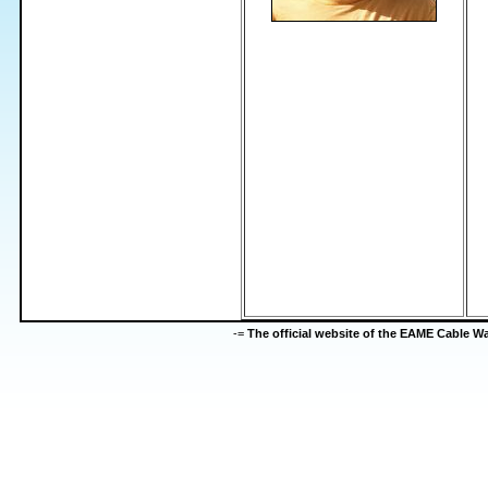
-=
The official website of the EAME Cable 