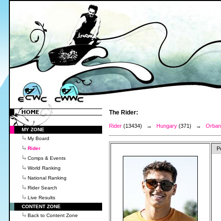
The Rider:
Rider
(13434) →
Hungary
(371) →
Orban,
MY ZONE
My Board
Rider
P
Comps & Events
World Ranking
National Ranking
Rider Search
Live Results
CONTENT ZONE
Back to Content Zone