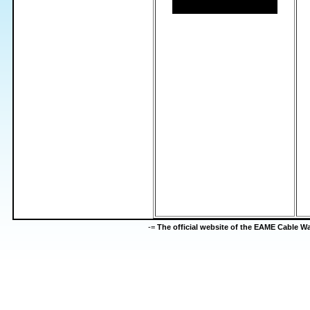
-=
The official website of the EAME Cable 