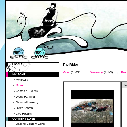
The Rider:
Rider
(13434) →
Germany
(1553) →
Bra
MY ZONE
My Board
Rider
P
Comps & Events
World Ranking
National Ranking
Rider Search
Live Results
CONTENT ZONE
Back to Content Zone